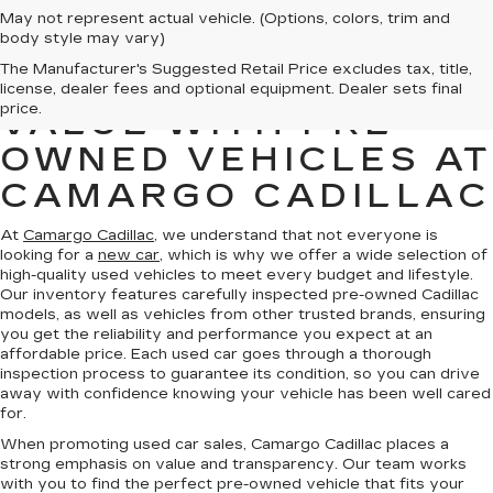
May not represent actual vehicle. (Options, colors, trim and
body style may vary)
The Manufacturer's Suggested Retail Price excludes tax, title,
FIND QUALITY AND
license, dealer fees and optional equipment. Dealer sets final
price.
VALUE WITH PRE-
OWNED VEHICLES AT
CAMARGO CADILLAC
At
Camargo Cadillac
, we understand that not everyone is
looking for a
new car
, which is why we offer a wide selection of
high-quality used vehicles to meet every budget and lifestyle.
Our inventory features carefully inspected pre-owned Cadillac
models, as well as vehicles from other trusted brands, ensuring
you get the reliability and performance you expect at an
affordable price. Each used car goes through a thorough
inspection process to guarantee its condition, so you can drive
away with confidence knowing your vehicle has been well cared
for.
When promoting used car sales, Camargo Cadillac places a
strong emphasis on value and transparency. Our team works
with you to find the perfect pre-owned vehicle that fits your