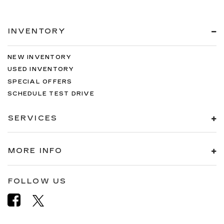
INVENTORY
NEW INVENTORY
USED INVENTORY
SPECIAL OFFERS
SCHEDULE TEST DRIVE
SERVICES
MORE INFO
FOLLOW US