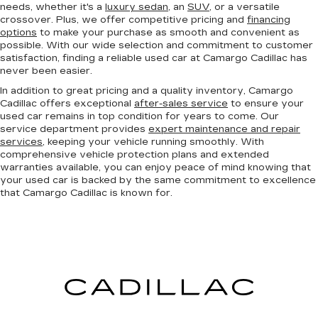
needs, whether it's a
luxury sedan
, an
SUV
, or a versatile
crossover. Plus, we offer competitive pricing and
financing
options
to make your purchase as smooth and convenient as
possible. With our wide selection and commitment to customer
satisfaction, finding a reliable used car at Camargo Cadillac has
never been easier.
In addition to great pricing and a quality inventory, Camargo
Cadillac offers exceptional
after-sales service
to ensure your
used car remains in top condition for years to come. Our
service department provides
expert maintenance and repair
services
, keeping your vehicle running smoothly. With
comprehensive vehicle protection plans and extended
warranties available, you can enjoy peace of mind knowing that
your used car is backed by the same commitment to excellence
that Camargo Cadillac is known for.