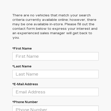
There are no vehicles that match your search
criteria currently available online; however, there
may be one available in-store. Please fill out the
contact form below to express your interest and
an experienced sales manager will get back to
you.
*First Name
*Last Name
*E-Mail Address
*Phone Number