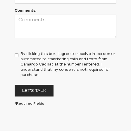
Comments:
By clicking this box, I agree to receive in-person or
automated telemarketing calls and texts from
Camargo Cadillac at the number I entered. I
understand that my consent is not required for
purchase.
LET'S TALK
*Required Fields