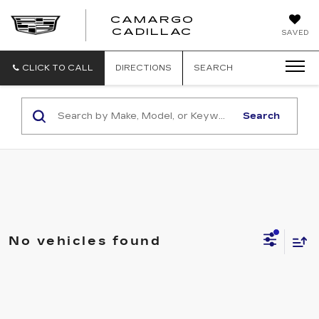
CAMARGO
CADILLAC
SAVED
CLICK TO CALL
DIRECTIONS
SEARCH
Search
No vehicles found