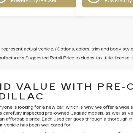
represent actual vehicle. (Options, colors, trim and body sty
facturer's Suggested Retail Price excludes tax, title, license, 
ND VALUE WITH PRE
DILLAC
ryone is looking for a
new car
, which is why we offer a wide s
s carefully inspected pre-owned Cadillac models, as well as v
 an affordable price. Each used car goes through a thorough in
 vehicle has been well cared for.