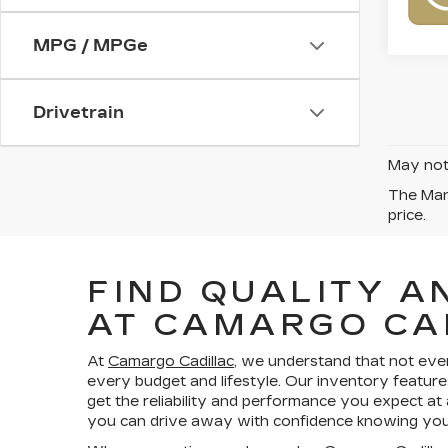
MPG / MPGe
Drivetrain
May not 
The Manu
price.
FIND QUALITY A
AT CAMARGO CA
At
Camargo Cadillac
, we understand that not eve
every budget and lifestyle. Our inventory feature
get the reliability and performance you expect at
you can drive away with confidence knowing your