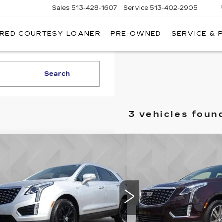
Sales
513-428-1607
Service
513-402-2905
IRED COURTESY LOANER
PRE-OWNED
SERVICE & 
Search
3 vehicles foun
mpare Vehicle
Compare Vehicle
ED
2020
USED
2020
$20,513
$26,
ILLAC XT5
CADILLAC XT5
BEST PRICE
BEST PR
EMIUM LUXURY
PREMIUM LUXU
D
FWD
GYKNCRS5LZ123187
Stock:
6702842
VIN:
1GYKNCRS1LZ23256
:
6NH26
Model:
6NH26
Less
Less
4 mi
44577 mi
Ext.
Int.