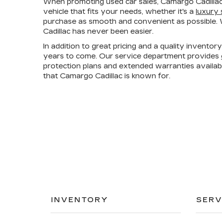
When promoting used car sales, Camargo Cadillac
vehicle that fits your needs, whether it's a
luxury
purchase as smooth and convenient as possible. W
Cadillac has never been easier.
In addition to great pricing and a quality invento
years to come. Our service department provides
protection plans and extended warranties availa
that Camargo Cadillac is known for.
INVENTORY
SERV