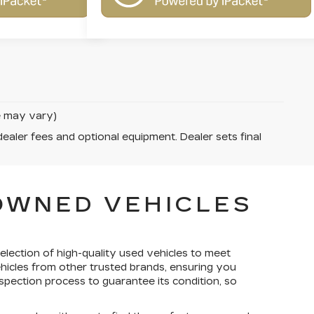
le may vary)
dealer fees and optional equipment. Dealer sets final
-OWNED VEHICLES
election of high-quality used vehicles to meet
ehicles from other trusted brands, ensuring you
spection process to guarantee its condition, so