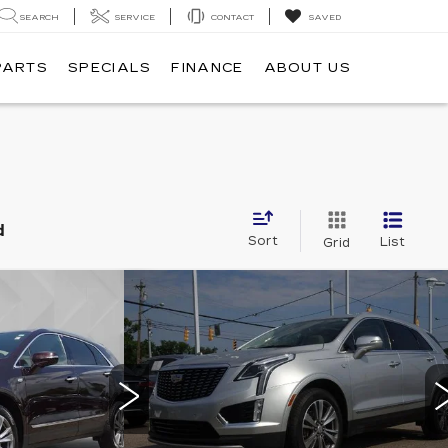
SEARCH
SERVICE
CONTACT
SAVED
PARTS
SPECIALS
FINANCE
ABOUT US
d
Sort
List
Grid
Compare Vehicle
USED
2020
506
$29,513
CADILLAC XT5
ICE
BEST PRICE
RY
PREMIUM LUXURY
AWD
7
Stock:
6702442
VIN:
1GYKNDRS4LZ187985
Stock:
7588
Model:
6NH26
Less
36613 mi
Ext.
Ext.