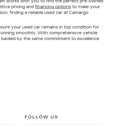
am works with you to find the perfect pre-owned
titive pricing and
financing options
to make your
on, finding a reliable used car at Camargo
sure your used car remains in top condition for
e running smoothly. With comprehensive vehicle
is backed by the same commitment to excellence
FOLLOW US