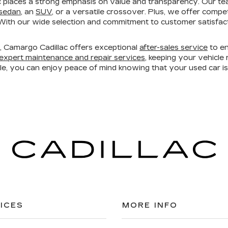
 places a strong emphasis on value and transparency. Our te
 sedan
, an
SUV
, or a versatile crossover. Plus, we offer compe
ith our wide selection and commitment to customer satisfacti
ry, Camargo Cadillac offers exceptional
after-sales service
to en
expert maintenance and repair services
, keeping your vehicl
ble, you can enjoy peace of mind knowing that your used car 
ICES
MORE INFO