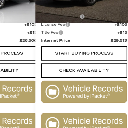
$25,988
Retail Price
$28,995
+$398
Documentation Fee
+$398
+$105
License Fee
+$105
+$15
Title Fee
+$15
$26,506
Internet Price
$29,513
 PROCESS
START BUYING PROCESS
ABILITY
CHECK AVAILABILITY