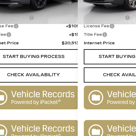
 Price
$19,995
Retail Price
entation Fee
+$398
Documentation Fee
se Fee
+$105
License Fee
 Fee
+$15
Title Fee
net Price
$20,513
Internet Price
START BUYING PROCESS
START BUYING
CHECK AVAILABILITY
CHECK AVAIL