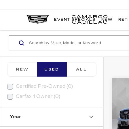
CAMARGO
EVENT SPECIALS
NEW
RET
CADILLAC
NEW
USED
ALL
Co
Certified Pre-Owned (0)
US
CAD
Carfax 1 Owner (0)
PR
FW
VIN:
1
Year
Model
8878