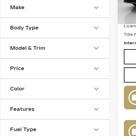
Make
Retail
Docum
Licen
Body Type
Title
Inter
Model & Trim
Price
Color
Features
Fuel Type