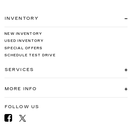
INVENTORY
NEW INVENTORY
USED INVENTORY
SPECIAL OFFERS
SCHEDULE TEST DRIVE
SERVICES
MORE INFO
FOLLOW US