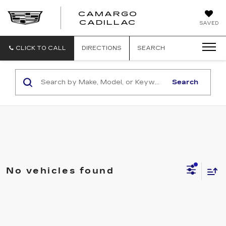
CAMARGO
CADILLAC
SAVED
CLICK TO CALL
DIRECTIONS
SEARCH
Search
No vehicles found