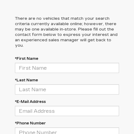
There are no vehicles that match your search
criteria currently available online; however, there
may be one available in-store. Please fill out the
contact form below to express your interest and
an experienced sales manager will get back to
you.
*First Name
*Last Name
*E-Mail Address
*Phone Number