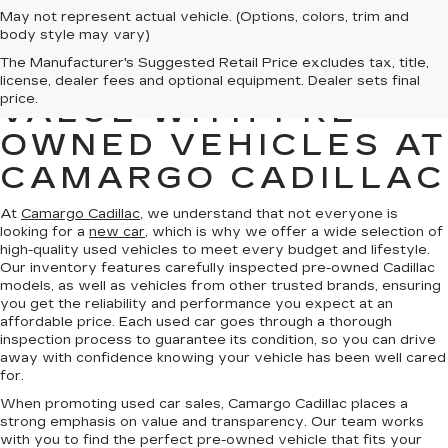
May not represent actual vehicle. (Options, colors, trim and
body style may vary)
The Manufacturer's Suggested Retail Price excludes tax, title,
FIND QUALITY AND
license, dealer fees and optional equipment. Dealer sets final
price.
VALUE WITH PRE-
OWNED VEHICLES AT
CAMARGO CADILLAC
At
Camargo Cadillac
, we understand that not everyone is
looking for a
new car
, which is why we offer a wide selection of
high-quality used vehicles to meet every budget and lifestyle.
Our inventory features carefully inspected pre-owned Cadillac
models, as well as vehicles from other trusted brands, ensuring
you get the reliability and performance you expect at an
affordable price. Each used car goes through a thorough
inspection process to guarantee its condition, so you can drive
away with confidence knowing your vehicle has been well cared
for.
When promoting used car sales, Camargo Cadillac places a
strong emphasis on value and transparency. Our team works
with you to find the perfect pre-owned vehicle that fits your