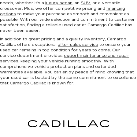
needs, whether it's a
luxury sedan
, an
SUV
, or a versatile
crossover. Plus, we offer competitive pricing and
financing
options
to make your purchase as smooth and convenient as
possible. With our wide selection and commitment to customer
satisfaction, finding a reliable used car at Camargo Cadillac has
never been easier.
In addition to great pricing and a quality inventory, Camargo
Cadillac offers exceptional
after-sales service
to ensure your
used car remains in top condition for years to come. Our
service department provides
expert maintenance and repair
services
, keeping your vehicle running smoothly. With
comprehensive vehicle protection plans and extended
warranties available, you can enjoy peace of mind knowing that
your used car is backed by the same commitment to excellence
that Camargo Cadillac is known for.