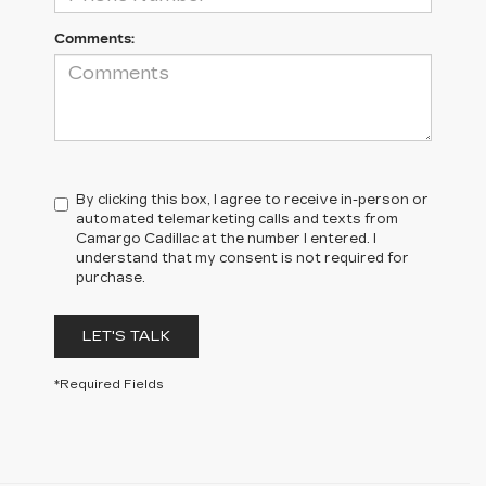
Comments:
By clicking this box, I agree to receive in-person or
automated telemarketing calls and texts from
Camargo Cadillac at the number I entered. I
understand that my consent is not required for
purchase.
LET'S TALK
*Required Fields