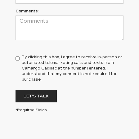
Comments:
By clicking this box, I agree to receive in-person or
automated telemarketing calls and texts from
Camargo Cadillac at the number I entered. I
understand that my consent is not required for
purchase.
LET'S TALK
*Required Fields