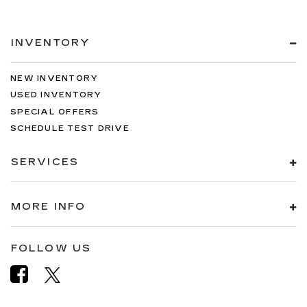
INVENTORY
NEW INVENTORY
USED INVENTORY
SPECIAL OFFERS
SCHEDULE TEST DRIVE
SERVICES
MORE INFO
FOLLOW US