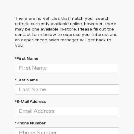
There are no vehicles that match your search
criteria currently available online; however, there
may be one available in-store. Please fill out the
contact form below to express your interest and
an experienced sales manager will get back to
you.
*First Name
*Last Name
*E-Mail Address
*Phone Number