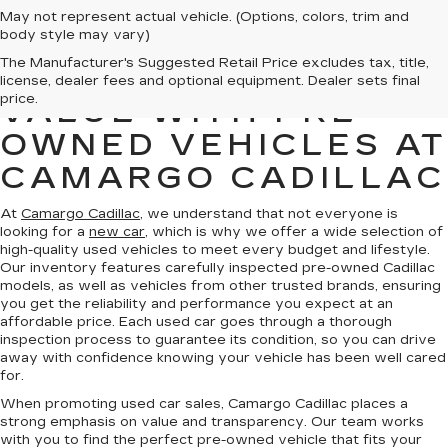
May not represent actual vehicle. (Options, colors, trim and
body style may vary)
The Manufacturer's Suggested Retail Price excludes tax, title,
FIND QUALITY AND
license, dealer fees and optional equipment. Dealer sets final
price.
VALUE WITH PRE-
OWNED VEHICLES AT
CAMARGO CADILLAC
At
Camargo Cadillac
, we understand that not everyone is
looking for a
new car
, which is why we offer a wide selection of
high-quality used vehicles to meet every budget and lifestyle.
Our inventory features carefully inspected pre-owned Cadillac
models, as well as vehicles from other trusted brands, ensuring
you get the reliability and performance you expect at an
affordable price. Each used car goes through a thorough
inspection process to guarantee its condition, so you can drive
away with confidence knowing your vehicle has been well cared
for.
When promoting used car sales, Camargo Cadillac places a
strong emphasis on value and transparency. Our team works
with you to find the perfect pre-owned vehicle that fits your