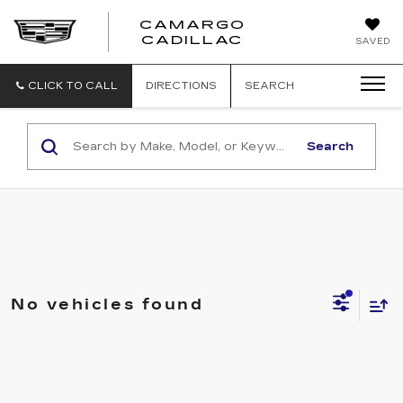
CAMARGO
CADILLAC
SAVED
CLICK TO CALL
DIRECTIONS
SEARCH
Search
No vehicles found