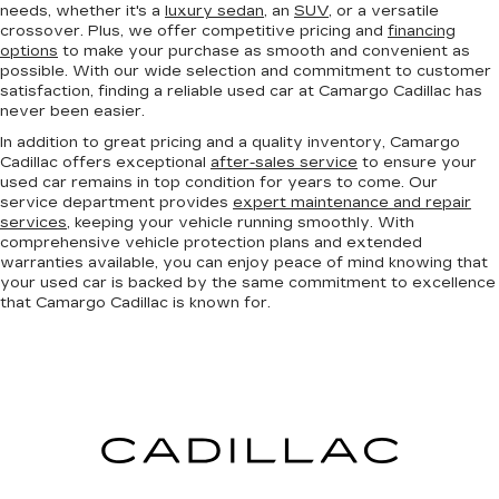
needs, whether it's a
luxury sedan
, an
SUV
, or a versatile
crossover. Plus, we offer competitive pricing and
financing
options
to make your purchase as smooth and convenient as
possible. With our wide selection and commitment to customer
satisfaction, finding a reliable used car at Camargo Cadillac has
never been easier.
In addition to great pricing and a quality inventory, Camargo
Cadillac offers exceptional
after-sales service
to ensure your
used car remains in top condition for years to come. Our
service department provides
expert maintenance and repair
services
, keeping your vehicle running smoothly. With
comprehensive vehicle protection plans and extended
warranties available, you can enjoy peace of mind knowing that
your used car is backed by the same commitment to excellence
that Camargo Cadillac is known for.