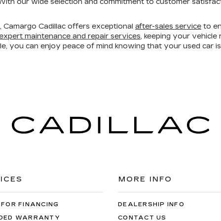
ith our wide selection and commitment to customer satisfacti
ry, Camargo Cadillac offers exceptional
after-sales service
to en
expert maintenance and repair services
, keeping your vehicl
ble, you can enjoy peace of mind knowing that your used car 
ICES
MORE INFO
 FOR FINANCING
DEALERSHIP INFO
DED WARRANTY
CONTACT US