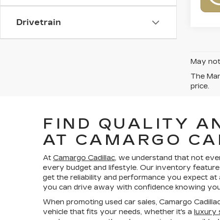
Drivetrain
May not 
The Manu
price.
FIND QUALITY A
AT CAMARGO CA
At
Camargo Cadillac
, we understand that not eve
every budget and lifestyle. Our inventory feature
get the reliability and performance you expect at
you can drive away with confidence knowing your
When promoting used car sales, Camargo Cadillac
vehicle that fits your needs, whether it's a
luxury