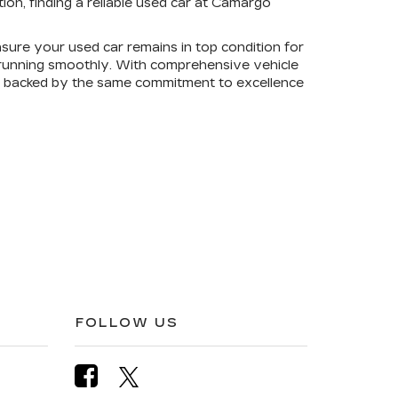
on, finding a reliable used car at Camargo
sure your used car remains in top condition for
e running smoothly. With comprehensive vehicle
is backed by the same commitment to excellence
FOLLOW US