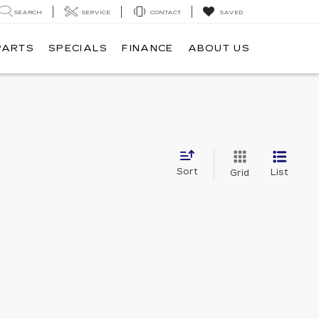
SEARCH
SERVICE
CONTACT
SAVED
PARTS
SPECIALS
FINANCE
ABOUT US
Sort
List
Grid