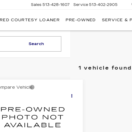
Sales
513-428-1607
Service
513-402-2905
IRED COURTESY LOANER
PRE-OWNED
SERVICE & 
Search
1 vehicle found
mpare Vehicle
$12,513
ED
2014
AUDI A4
EMIUM
BEST PRICE
AUBFAFL5EA061289
Stock:
5908803
:
8K252A
4 mi
Ext.
Less