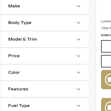
Make
Retail
Docum
Licen
Body Type
Title
Inter
Model & Trim
Price
Color
Features
Fuel Type