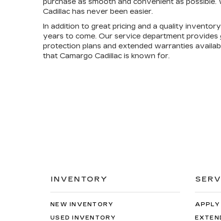
purchase as smooth and convenient as possible. W
Cadillac has never been easier.
In addition to great pricing and a quality invento
years to come. Our service department provides
protection plans and extended warranties availa
that Camargo Cadillac is known for.
INVENTORY
SERV
NEW INVENTORY
APPLY
USED INVENTORY
EXTEN