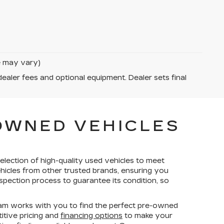
le may vary)
dealer fees and optional equipment. Dealer sets final
-OWNED VEHICLES
election of high-quality used vehicles to meet
ehicles from other trusted brands, ensuring you
spection process to guarantee its condition, so
am works with you to find the perfect pre-owned
titive pricing and
financing options
to make your