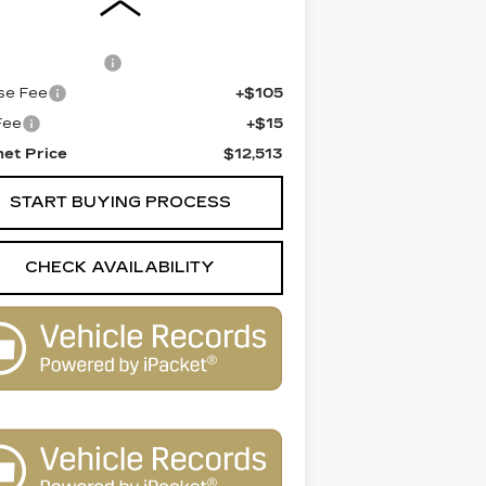
 Price
$11,995
entation Fee
+$398
se Fee
+$105
 Fee
+$15
net Price
$12,513
START BUYING PROCESS
CHECK AVAILABILITY