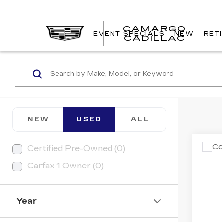
CAMARGO
EVENT SPECIALS
NEW
RET
CADILLAC
NEW
USED
ALL
Co
Certified Pre-Owned (0)
US
Carfax 1 Owner (0)
PR
VIN:
W
Model
Year
6407