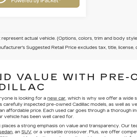
represent actual vehicle. (Options, colors, trim and body sty
facturer's Suggested Retail Price excludes tax, title, license, 
ND VALUE WITH PRE
DILLAC
ryone is looking for a
new car
, which is why we offer a wide s
s carefully inspected pre-owned Cadillac models, as well as v
 an affordable price. Each used car goes through a thorough in
 vehicle has been well cared for.
 places a strong emphasis on value and transparency. Our te
 sedan
, an
SUV
, or a versatile crossover. Plus, we offer compe