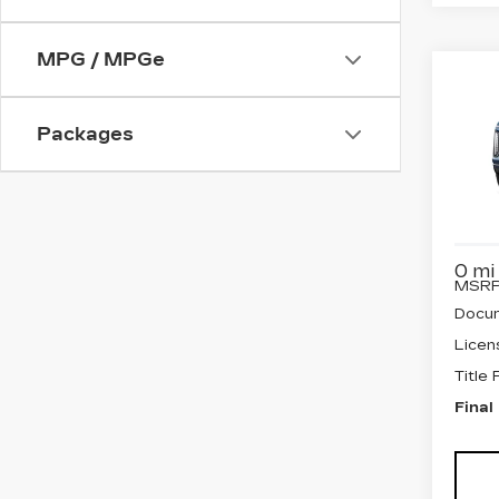
MPG / MPGe
Co
NE
CA
ES
Packages
PL
SP
VIN:
1
Stock
0 mi
MSRP
Docum
Licen
Title
Final