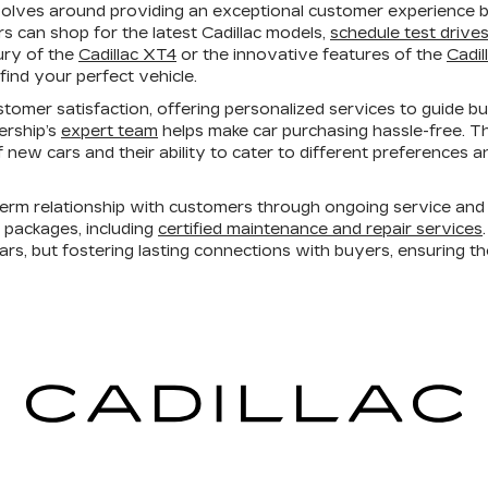
volves around providing an exceptional customer experience bo
 can shop for the latest Cadillac models,
schedule test drive
ury of the
Cadillac XT4
or the innovative features of the
Cadil
find your perfect vehicle.
tomer satisfaction, offering personalized services to guide b
lership’s
expert team
helps make car purchasing hassle-free. T
 of new cars and their ability to cater to different preferences
erm relationship with customers through ongoing service and 
e packages, including
certified maintenance and repair services
cars, but fostering lasting connections with buyers, ensuring t