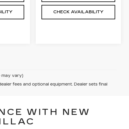
ILITY
CHECK AVAILABILITY
le may vary)
dealer fees and optional equipment. Dealer sets final
NCE WITH NEW
ILLAC