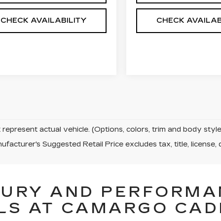
CHECK AVAILABILITY
CHECK AVAILAB
represent actual vehicle. (Options, colors, trim and body sty
facturer's Suggested Retail Price excludes tax, title, license, 
XURY AND PERFORMA
LS AT CAMARGO CAD