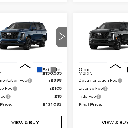
mpare Vehicle
Compare Vehicle
W
2026
NEW
2026
$131,083
$130,3
DILLAC
CADILLAC
FINAL PRICE
FINAL PRI
CALADE
4WD
ESCALADE
4WD
ATINUM
PLATINUM
ORT
SPORT
GYS9GKL1TR437224
VIN:
1GYS9GKL2TR4390
:
690893
Model:
6K10706
Stock:
690896
Model:
6K1
Less
Less
0 mi
Ext.
Int.
:
$130,565
MSRP:
entation Fee
+$398
Documentation Fee
se Fee
+$105
License Fee
 Fee
+$15
Title Fee
 Price:
$131,083
Final Price:
VIEW & BUY
VIEW & BU