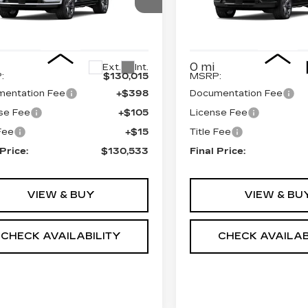
ORT
SPORT
GYS9GKL7TR370998
VIN:
1GYS9GKL6TR37195
:
690706
Model:
6K10706
Stock:
690725
Model:
6K1
Less
Less
0 mi
Ext.
Int.
:
$130,015
MSRP:
entation Fee
+$398
Documentation Fee
se Fee
+$105
License Fee
 Fee
+$15
Title Fee
 Price:
$130,533
Final Price:
VIEW & BUY
VIEW & BU
CHECK AVAILABILITY
CHECK AVAILAB