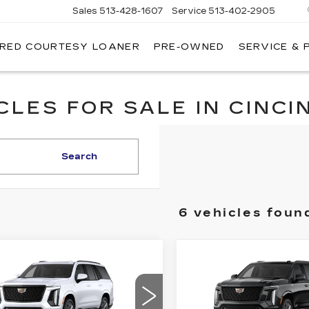
Sales
513-428-1607
Service
513-402-2905
IRED COURTESY LOANER
PRE-OWNED
SERVICE & 
LES FOR SALE IN CINCIN
Search
6 vehicles foun
mpare Vehicle
Compare Vehicle
W
2026
NEW
2026
$130,533
$129,2
DILLAC
CADILLAC
FINAL PRICE
FINAL PRI
CALADE
4WD
ESCALADE
4WD
ATINUM
PLATINUM