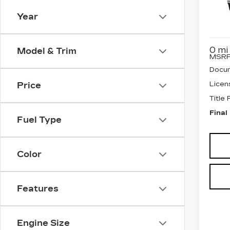
SP
Year
VIN:
1
Stock
0 mi
Model & Trim
MSRP
Docum
Licen
Price
Title
Final
Fuel Type
Color
Features
Engine Size