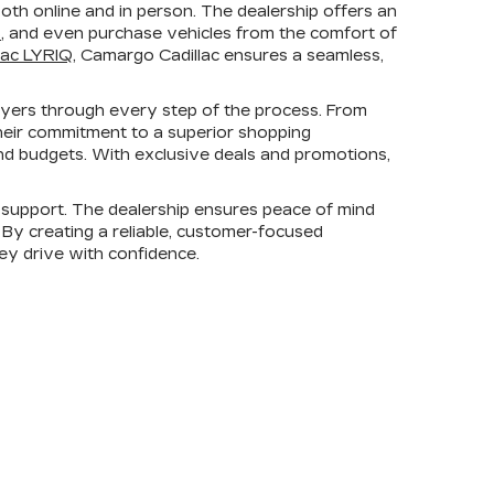
th online and in person. The dealership offers an
s
, and even purchase vehicles from the comfort of
lac LYRIQ
, Camargo Cadillac ensures a seamless,
uyers through every step of the process. From
heir commitment to a superior shopping
 and budgets. With exclusive deals and promotions,
support. The dealership ensures peace of mind
. By creating a reliable, customer-focused
hey drive with confidence.