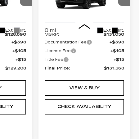
SPORT
0
VIN:
1GYS9GKL3TR383490
0706
Stock:
690833
Model:
6K10706
Less
0 mi
Ext.
Int.
Ext.
Int.
$128,690
MSRP:
$131,050
+$398
Documentation Fee
+$398
+$105
License Fee
+$105
+$15
Title Fee
+$15
$129,208
Final Price:
$131,568
Y
VIEW & BUY
ILITY
CHECK AVAILABILITY