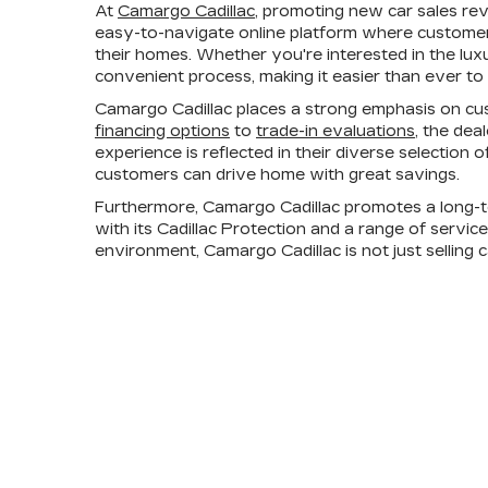
At
Camargo Cadillac
, promoting new car sales re
easy-to-navigate online platform where customers
their homes. Whether you're interested in the lux
convenient process, making it easier than ever to 
Camargo Cadillac places a strong emphasis on cus
financing options
to
trade-in evaluations
, the dea
experience is reflected in their diverse selection
customers can drive home with great savings.
Furthermore, Camargo Cadillac promotes a long-t
with its Cadillac Protection and a range of servic
environment, Camargo Cadillac is not just selling 