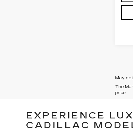
May not 
The Manu
price.
EXPERIENCE LU
CADILLAC MODE