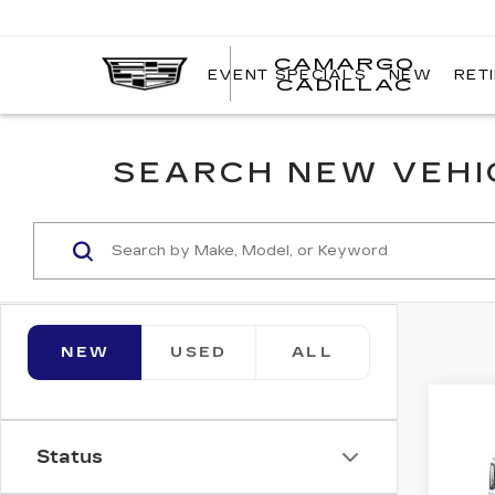
CAMARGO
EVENT SPECIALS
NEW
RET
CADILLAC
SEARCH NEW VEHIC
NEW
USED
ALL
Co
NE
CA
Status
ES
PL