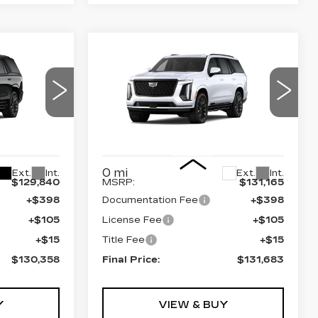
Compare Vehicle
NEW
2026
58
$131,683
CADILLAC
CE
FINAL PRICE
ESCALADE
4WD
PLATINUM
SPORT
94
VIN:
1GYS9GKL3TR439380
0706
Stock:
690898
Model:
6K10706
Less
0 mi
Ext.
Int.
Ext.
Int.
$129,840
MSRP:
$131,165
+$398
Documentation Fee
+$398
+$105
License Fee
+$105
+$15
Title Fee
+$15
$130,358
Final Price:
$131,683
Y
VIEW & BUY