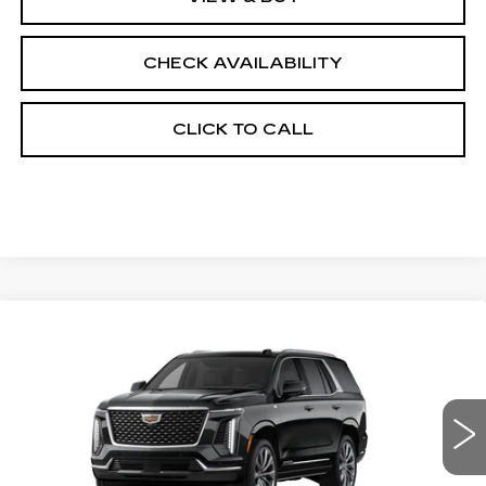
CHECK AVAILABILITY
CLICK TO CALL
Compare Vehicle
NEW
2026
CADILLAC ESCALADE
$114,263
4WD LUXURY
FINAL PRICE
VIN:
1GYS9CKL2TR342521
Stock:
690750
Model:
6K10706
0 mi
Ext.
Less