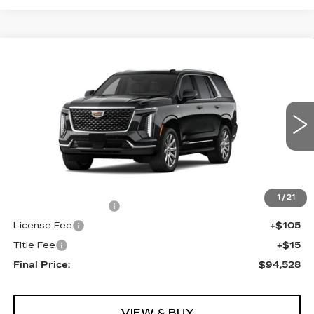
Compare Vehicle
NEW
2026
CADILLAC ESCALADE
$94,528
RWD
FINAL PRICE
VIN:
1GYS8AKL5TR320679
Stock:
690616
Model:
6C10706
0 mi
Ext.
Int.
Less
MSRP:
$94,010
1
/
21
Documentation Fee
+$398
License Fee
+$105
Title Fee
+$15
Final Price:
$94,528
VIEW & BUY