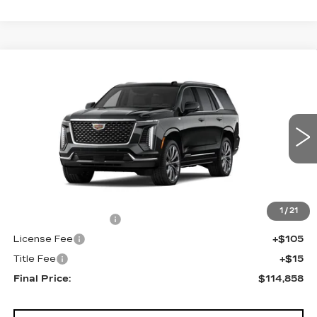
Compare Vehicle
NEW
2026
CADILLAC ESCALADE
$114,858
4WD LUXURY
FINAL PRICE
VIN:
1GYS9CKL9TR409356
Stock:
690825
Model:
6K10706
0 mi
Ext.
Less
MSRP:
$114,340
1
/
21
Documentation Fee
+$398
License Fee
+$105
Title Fee
+$15
Final Price:
$114,858