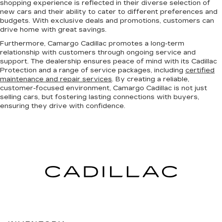
shopping experience is reflected in their diverse selection of
new cars and their ability to cater to different preferences and
budgets. With exclusive deals and promotions, customers can
drive home with great savings.
Furthermore, Camargo Cadillac promotes a long-term
relationship with customers through ongoing service and
support. The dealership ensures peace of mind with its Cadillac
Protection and a range of service packages, including
certified
maintenance and repair services
. By creating a reliable,
customer-focused environment, Camargo Cadillac is not just
selling cars, but fostering lasting connections with buyers,
ensuring they drive with confidence.