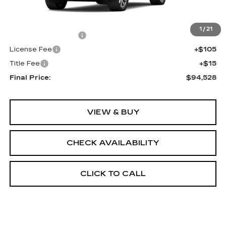
Less
MSRP:
$94,010
1
/
21
Documentation Fee
+$398
License Fee
+$105
Title Fee
+$15
Final Price:
$94,528
VIEW & BUY
CHECK AVAILABILITY
CLICK TO CALL