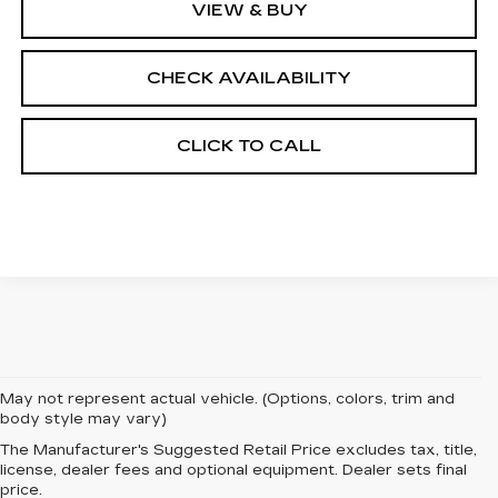
VIEW & BUY
CHECK AVAILABILITY
CLICK TO CALL
May not represent actual vehicle. (Options, colors, trim and
body style may vary)
The Manufacturer's Suggested Retail Price excludes tax, title,
EXPERIENCE
license, dealer fees and optional equipment. Dealer sets final
price.