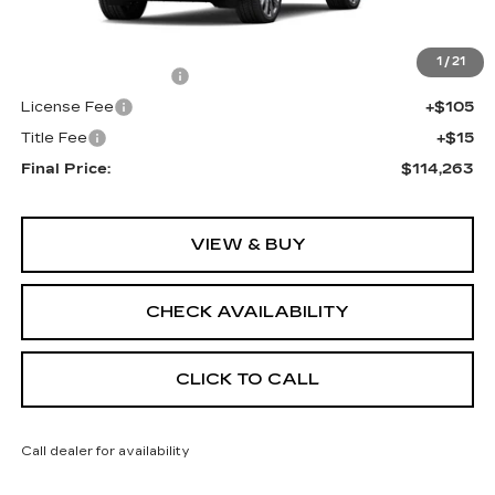
MSRP:
$113,745
1
/
21
Documentation Fee
+$398
License Fee
+$105
Title Fee
+$15
Final Price:
$114,263
VIEW & BUY
CHECK AVAILABILITY
CLICK TO CALL
Call dealer for availability