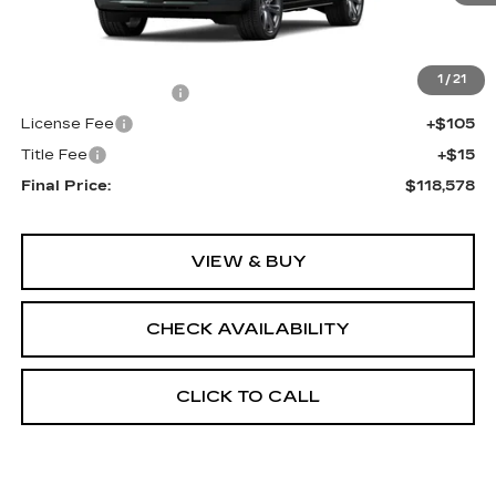
Less
MSRP:
$118,060
1
/
21
Documentation Fee
+$398
License Fee
+$105
Title Fee
+$15
Final Price:
$118,578
VIEW & BUY
CHECK AVAILABILITY
CLICK TO CALL