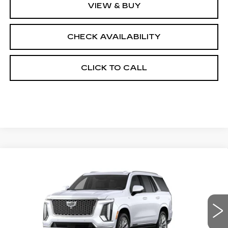
VIEW & BUY
CHECK AVAILABILITY
CLICK TO CALL
Compare Vehicle
NEW
2026
CADILLAC ESCALADE
$133,178
4WD PLATINUM LUXURY
FINAL PRICE
VIN:
1GYS9DKL1TR438842
Stock:
690895
Model:
6K10706
0 mi
Ext.
Int.