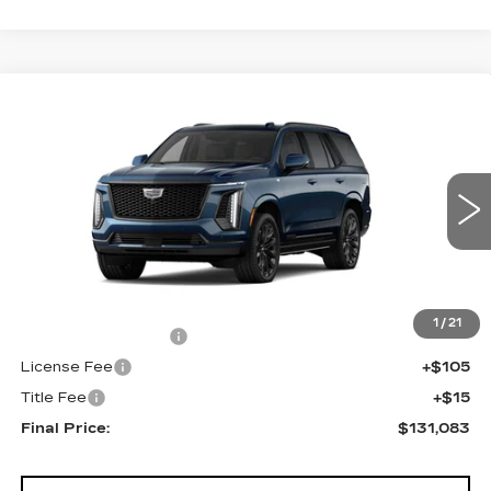
Compare Vehicle
NEW
2026
CADILLAC ESCALADE
$131,083
4WD PLATINUM SPORT
FINAL PRICE
VIN:
1GYS9GKL1TR437224
Stock:
690893
Model:
6K10706
0 mi
Ext.
Int.
Less
MSRP:
$130,565
1
/
21
Documentation Fee
+$398
License Fee
+$105
Title Fee
+$15
Final Price:
$131,083