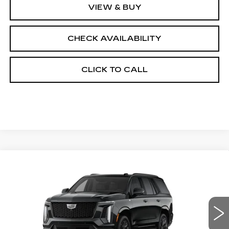
VIEW & BUY
CHECK AVAILABILITY
CLICK TO CALL
Compare Vehicle
NEW
2026
CADILLAC ESCALADE
$131,568
4WD PLATINUM SPORT
FINAL PRICE
VIN:
1GYS9GKL3TR383490
Stock:
690833
Model:
6K10706
0 mi
Ext.
Int.