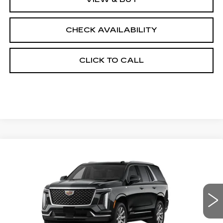
CHECK AVAILABILITY
CLICK TO CALL
Compare Vehicle
NEW
2026
CADILLAC ESCALADE
$94,528
RWD
FINAL PRICE
VIN:
1GYS8AKL9TR320197
Stock:
690611
Model:
6C10706
0 mi
Ext.
Int.