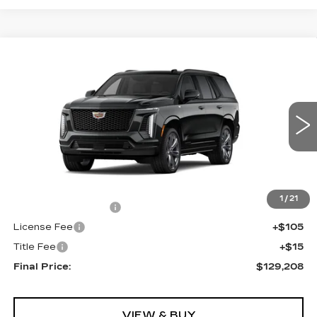
Compare Vehicle
NEW
2026
CADILLAC ESCALADE
$129,208
4WD PLATINUM SPORT
FINAL PRICE
VIN:
1GYS9GKL6TR371950
Stock:
690725
Model:
6K10706
0 mi
Ext.
Int.
Less
MSRP:
$128,690
1
/
21
Documentation Fee
+$398
License Fee
+$105
Title Fee
+$15
Final Price:
$129,208
VIEW & BUY