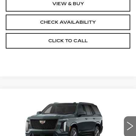
VIEW & BUY
CHECK AVAILABILITY
CLICK TO CALL
Compare Vehicle
NEW
2026
CADILLAC ESCALADE
$118,578
4WD SPORT
FINAL PRICE
VIN:
1GYS9FKL4TR418368
Stock:
690878
Model:
6K10706
0 mi
Ext.
Int.