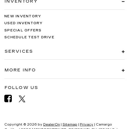
INVENTORY
NEW INVENTORY
USED INVENTORY
SPECIAL OFFERS
SCHEDULE TEST DRIVE
SERVICES
MORE INFO
FOLLOW US
Copyright © 2026
by
DealerOn
|
Sitemap
|
Privacy
| Camargo