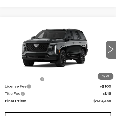
Compare Vehicle
NEW
2026
CADILLAC ESCALADE
$130,358
4WD PLATINUM SPORT
FINAL PRICE
VIN:
1GYS9GKL2TR439094
Stock:
690896
Model:
6K10706
0 mi
Ext.
Int.
Less
MSRP:
$129,840
1
/
21
Documentation Fee
+$398
License Fee
+$105
Title Fee
+$15
Final Price:
$130,358