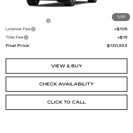
MSRP:
$130,015
1
/
21
Documentation Fee
+$398
License Fee
+$105
Title Fee
+$15
Final Price:
$130,533
VIEW & BUY
CHECK AVAILABILITY
CLICK TO CALL