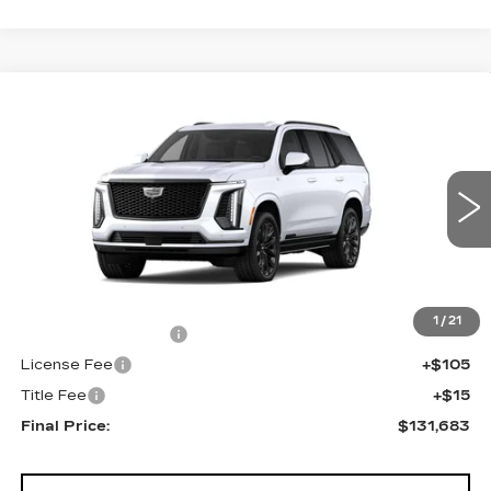
Compare Vehicle
NEW
2026
CADILLAC ESCALADE
$131,683
4WD PLATINUM SPORT
FINAL PRICE
VIN:
1GYS9GKL3TR439380
Stock:
690898
Model:
6K10706
0 mi
Ext.
Int.
Less
MSRP:
$131,165
1
/
21
Documentation Fee
+$398
License Fee
+$105
Title Fee
+$15
Final Price:
$131,683