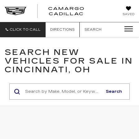
CAMARGO
CADILLAC
SAVED
CLICK TO CALL
DIRECTIONS
SEARCH
SEARCH NEW
VEHICLES FOR SALE IN
CINCINNATI, OH
Search