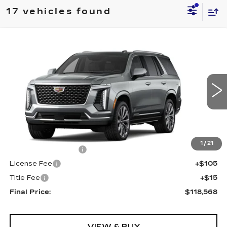
17 vehicles found
Compare Vehicle
NEW
2026
CADILLAC ESCALADE
$118,568
4WD LUXURY
FINAL PRICE
Special Offer
VIN:
1GYS9CKL1TR218868
Stock:
690245
Model:
6K10706
5020 mi
Ext.
Int.
Less
MSRP:
$118,050
1
/
21
Documentation Fee
+$398
License Fee
+$105
Title Fee
+$15
Final Price:
$118,568
VIEW & BUY