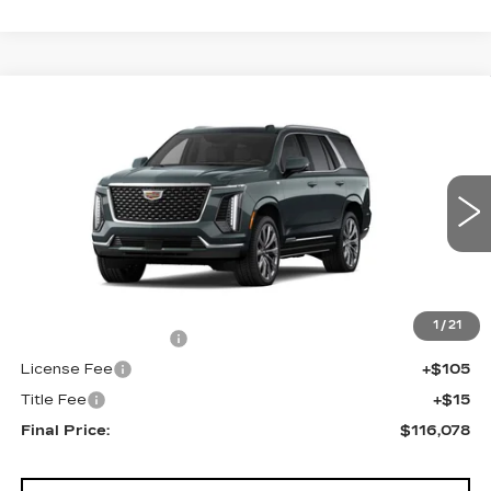
Compare Vehicle
NEW
2026
CADILLAC ESCALADE
$116,078
4WD LUXURY
FINAL PRICE
VIN:
1GYS9CKL5TR417521
Stock:
690838
Model:
6K10706
0 mi
Ext.
Less
MSRP:
$115,560
1
/
21
Documentation Fee
+$398
License Fee
+$105
Title Fee
+$15
Final Price:
$116,078