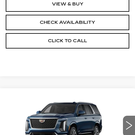
VIEW & BUY
CHECK AVAILABILITY
CLICK TO CALL
Compare Vehicle
NEW
2026
CADILLAC ESCALADE
$116,078
4WD LUXURY
FINAL PRICE
VIN:
1GYS9CKL0TR425252
Stock:
690859
Model:
6K10706
0 mi
Ext.