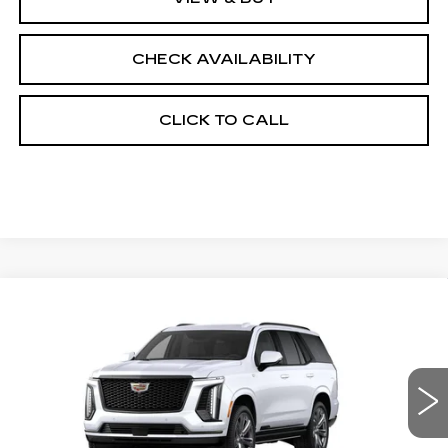
CHECK AVAILABILITY
CLICK TO CALL
Compare Vehicle
NEW
2026
CADILLAC ESCALADE
$130,533
4WD PLATINUM SPORT
FINAL PRICE
VIN:
1GYS9GKL7TR370998
Stock:
690706
Model:
6K10706
0 mi
Ext.
Int.
Less