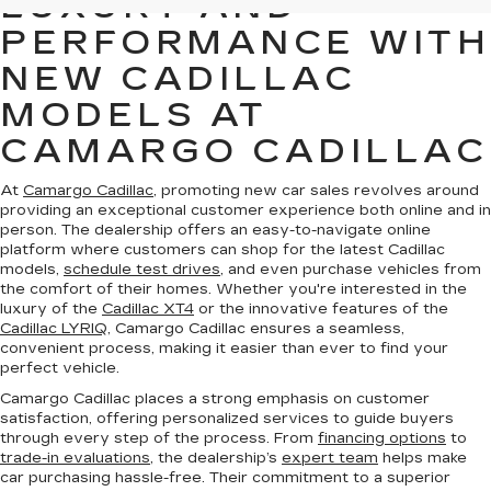
LUXURY AND
PERFORMANCE WITH
NEW CADILLAC
MODELS AT
CAMARGO CADILLAC
At
Camargo Cadillac
, promoting new car sales revolves around
providing an exceptional customer experience both online and in
person. The dealership offers an easy-to-navigate online
platform where customers can shop for the latest Cadillac
models,
schedule test drives
, and even purchase vehicles from
the comfort of their homes. Whether you're interested in the
luxury of the
Cadillac XT4
or the innovative features of the
Cadillac LYRIQ
, Camargo Cadillac ensures a seamless,
convenient process, making it easier than ever to find your
perfect vehicle.
Camargo Cadillac places a strong emphasis on customer
satisfaction, offering personalized services to guide buyers
through every step of the process. From
financing options
to
trade-in evaluations
, the dealership’s
expert team
helps make
car purchasing hassle-free. Their commitment to a superior