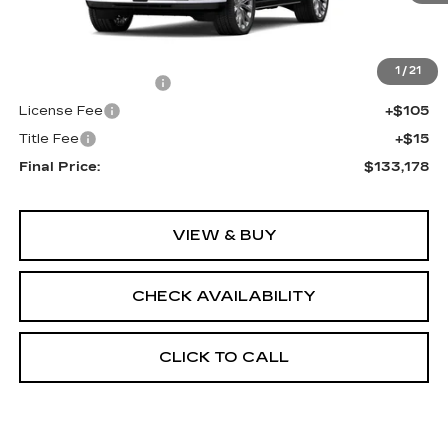
Less
MSRP:
$132,660
1
/
21
Documentation Fee
+$398
License Fee
+$105
Title Fee
+$15
Final Price:
$133,178
VIEW & BUY
CHECK AVAILABILITY
CLICK TO CALL