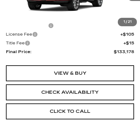
Less
MSRP:
$132,660
1
/
21
Documentation Fee
+$398
License Fee
+$105
Title Fee
+$15
Final Price:
$133,178
VIEW & BUY
CHECK AVAILABILITY
CLICK TO CALL