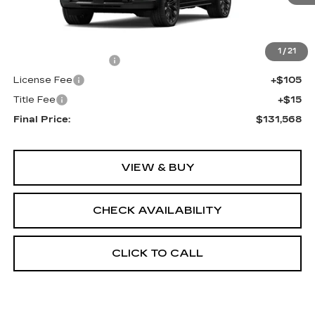
Less
MSRP:
$131,050
1
/
21
Documentation Fee
+$398
License Fee
+$105
Title Fee
+$15
Final Price:
$131,568
VIEW & BUY
CHECK AVAILABILITY
CLICK TO CALL