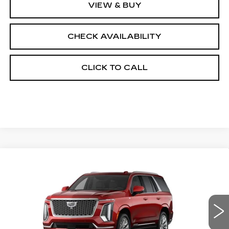
VIEW & BUY
CHECK AVAILABILITY
CLICK TO CALL
Compare Vehicle
NEW
2026
CADILLAC ESCALADE
$133,178
4WD PLATINUM LUXURY
FINAL PRICE
VIN:
1GYS9DKL8TR440278
Stock:
690897
Model:
6K10706
0 mi
Ext.
Int.