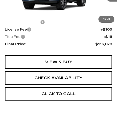
Less
MSRP:
$115,560
1
/
21
Documentation Fee
+$398
License Fee
+$105
Title Fee
+$15
Final Price:
$116,078
VIEW & BUY
CHECK AVAILABILITY
CLICK TO CALL