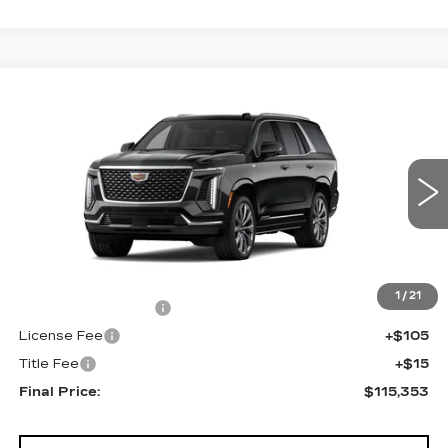
Compare Vehicle
NEW
2026
CADILLAC ESCALADE
$115,353
4WD LUXURY
FINAL PRICE
VIN:
1GYS9CKL6TR431170
Stock:
690876
Model:
6K10706
0 mi
Ext.
Int.
Less
MSRP:
$114,835
1
/
21
Documentation Fee
+$398
License Fee
+$105
Title Fee
+$15
Final Price:
$115,353