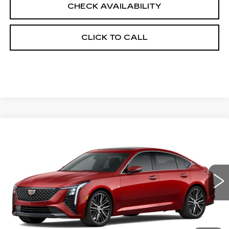
CHECK AVAILABILITY
CLICK TO CALL
Compare Vehicle
NEW
2026
CADILLAC CT5
$58,778
PREMIUM LUXURY
FINAL PRICE
VIN:
1G6DS5RK5T0103838
Stock:
650172
Model:
6DC79
0 mi
Ext.
Int.
Less
MSRP:
$58,260