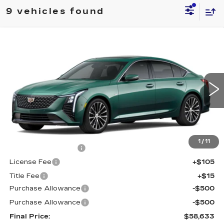
9 vehicles found
Compare Vehicle
NEW
2026
CADILLAC CT5
$58,633
$1,000
PREMIUM LUXURY
FINAL PRICE
SAVINGS
Price Drop
VIN:
1G6DS5RK7T0121094
Stock:
650832
Model:
6DC79
0 mi
Int.
Less
MSRP:
$59,115
1
/
11
Documentation Fee
+$398
License Fee
+$105
Title Fee
+$15
Purchase Allowance
-$500
Purchase Allowance
-$500
Final Price:
$58,633