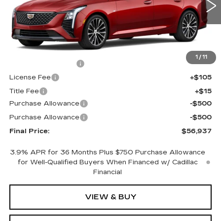
0 mi
Ext.
Int.
Less
MSRP:
$57,419
1
/
11
Documentation Fee
+$398
License Fee
+$105
Title Fee
+$15
Purchase Allowance
-$500
Purchase Allowance
-$500
Final Price:
$56,937
3.9% APR for 36 Months Plus $750 Purchase Allowance
for Well-Qualified Buyers When Financed w/ Cadillac
Financial
VIEW & BUY