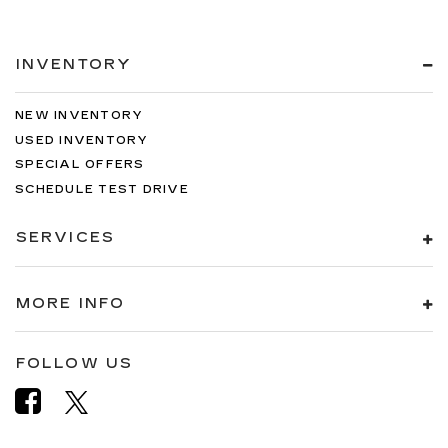
INVENTORY
NEW INVENTORY
USED INVENTORY
SPECIAL OFFERS
SCHEDULE TEST DRIVE
SERVICES
MORE INFO
FOLLOW US