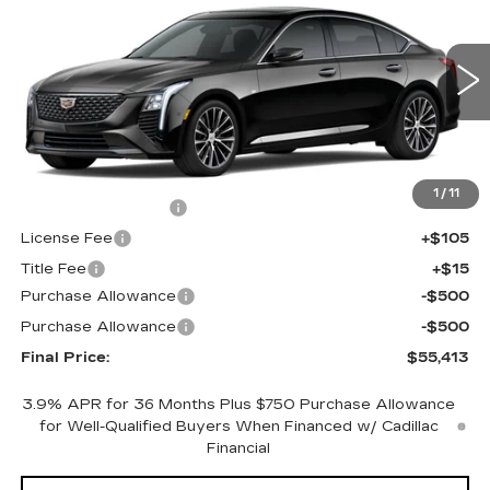
FINAL PRICE
SAVINGS
Price Drop
VIN:
1G6DS5RK3T0121514
Stock:
650845
Model:
6DC79
0 mi
Ext.
Int.
Less
MSRP:
$55,895
1
/
11
Documentation Fee
+$398
License Fee
+$105
Title Fee
+$15
Purchase Allowance
-$500
Purchase Allowance
-$500
Final Price:
$55,413
3.9% APR for 36 Months Plus $750 Purchase Allowance
for Well-Qualified Buyers When Financed w/ Cadillac
Financial