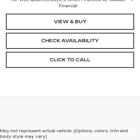
Financial
VIEW & BUY
CHECK AVAILABILITY
CLICK TO CALL
May not represent actual vehicle. (Options, colors, trim and
body style may vary)