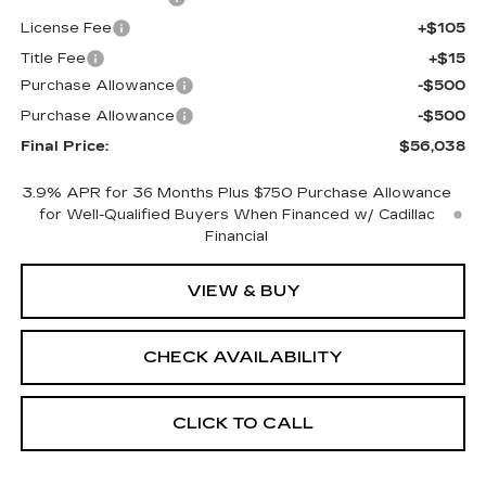
License Fee
+$105
Title Fee
+$15
Purchase Allowance
-$500
Purchase Allowance
-$500
Final Price:
$56,038
3.9% APR for 36 Months Plus $750 Purchase Allowance
for Well-Qualified Buyers When Financed w/ Cadillac
Financial
VIEW & BUY
CHECK AVAILABILITY
CLICK TO CALL