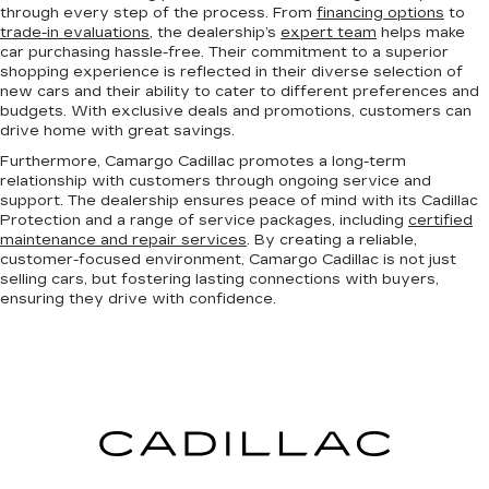
through every step of the process. From
financing options
to
trade-in evaluations
, the dealership’s
expert team
helps make
car purchasing hassle-free. Their commitment to a superior
shopping experience is reflected in their diverse selection of
new cars and their ability to cater to different preferences and
budgets. With exclusive deals and promotions, customers can
drive home with great savings.
Furthermore, Camargo Cadillac promotes a long-term
relationship with customers through ongoing service and
support. The dealership ensures peace of mind with its Cadillac
Protection and a range of service packages, including
certified
maintenance and repair services
. By creating a reliable,
customer-focused environment, Camargo Cadillac is not just
selling cars, but fostering lasting connections with buyers,
ensuring they drive with confidence.