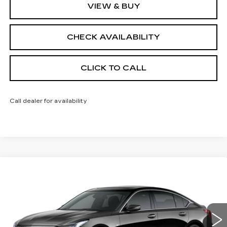
VIEW & BUY
CHECK AVAILABILITY
CLICK TO CALL
Call dealer for availability
Compare Vehicle
NEW
2026
CADILLAC CT5
$55,413
$1,000
PREMIUM LUXURY
FINAL PRICE
SAVINGS
Price Drop
VIN:
1G6DS5RK9T0121551
Stock:
650846
Model:
6DC79
0 mi
Ext.
Int.