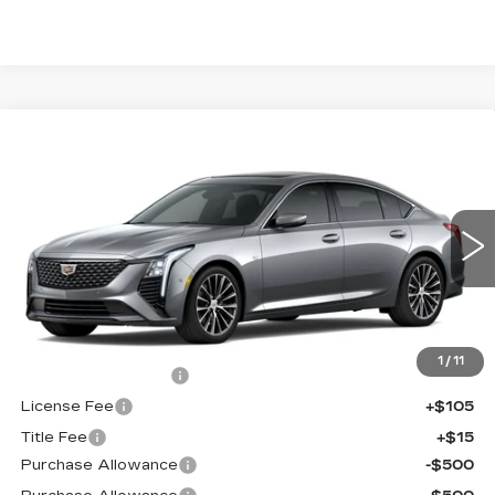
Compare Vehicle
NEW
2026
CADILLAC CT5
$56,038
$1,000
PREMIUM LUXURY
FINAL PRICE
SAVINGS
Price Drop
VIN:
1G6DS5RK2T0121620
Stock:
650854
Model:
6DC79
0 mi
Ext.
Int.
Less
MSRP:
$56,520
1
/
11
Documentation Fee
+$398
License Fee
+$105
Title Fee
+$15
Purchase Allowance
-$500