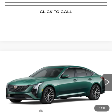
CLICK TO CALL
Compare Vehicle
NEW
2026
CADILLAC CT5
$56,038
$1,000
PREMIUM LUXURY
FINAL PRICE
SAVINGS
Price Drop
VIN:
1G6DS5RK1T0121611
Stock:
650853
Model:
6DC79
0 mi
Int.
Less
MSRP:
$56,520
1
/
11
Documentation Fee
+$398