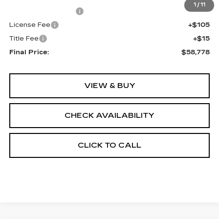
1
/
11
Documentation Fee
+$398
License Fee
+$105
Title Fee
+$15
Final Price:
$58,778
VIEW & BUY
CHECK AVAILABILITY
CLICK TO CALL