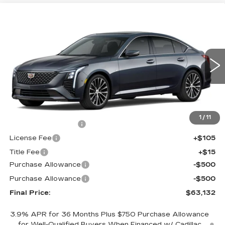
Compare Vehicle
NEW
2026
CADILLAC CT5
$63,132
$1,000
PREMIUM LUXURY
FINAL PRICE
SAVINGS
VIN:
1G6DS5RKXT0122823
Stock:
650900
Model:
6DC79
0 mi
Ext.
Int.
Less
MSRP:
$63,614
1
/
11
Documentation Fee
+$398
License Fee
+$105
Title Fee
+$15
Purchase Allowance
-$500
Purchase Allowance
-$500
Final Price:
$63,132
3.9% APR for 36 Months Plus $750 Purchase Allowance
for Well-Qualified Buyers When Financed w/ Cadillac