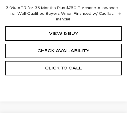
3.9% APR for 36 Months Plus $750 Purchase Allowance
for Well-Qualified Buyers When Financed w/ Cadillac
Financial
VIEW & BUY
CHECK AVAILABILITY
CLICK TO CALL
Compare Vehicle
NEW
2026
CADILLAC CT5
$55,413
$1,000
PREMIUM LUXURY