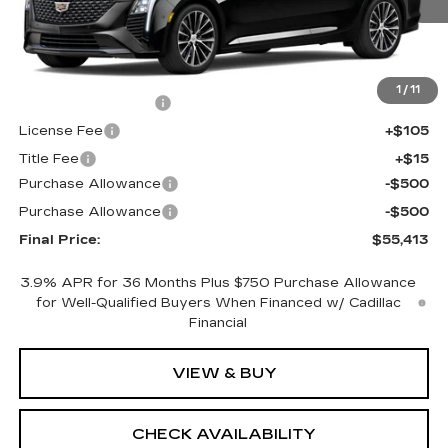
Less
MSRP:
$55,895
1
/
11
Documentation Fee
+$398
License Fee
+$105
Title Fee
+$15
Purchase Allowance
-$500
Purchase Allowance
-$500
Final Price:
$55,413
3.9% APR for 36 Months Plus $750 Purchase Allowance
for Well-Qualified Buyers When Financed w/ Cadillac
Financial
VIEW & BUY
CHECK AVAILABILITY