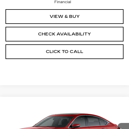
Financial
VIEW & BUY
CHECK AVAILABILITY
CLICK TO CALL
Compare Vehicle
NEW
2026
CADILLAC CT5
$56,937
$1,000
PREMIUM LUXURY
FINAL PRICE
SAVINGS
Price Drop
VIN:
1G6DS5RK6T0121961
Stock:
650861
Model:
6DC79