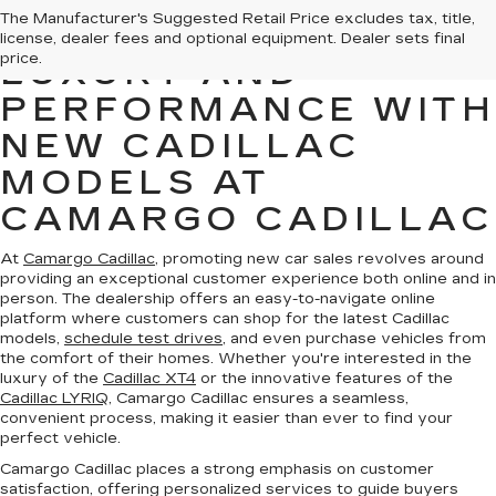
The Manufacturer's Suggested Retail Price excludes tax, title,
EXPERIENCE
license, dealer fees and optional equipment. Dealer sets final
price.
LUXURY AND
PERFORMANCE WITH
NEW CADILLAC
MODELS AT
CAMARGO CADILLAC
At
Camargo Cadillac
, promoting new car sales revolves around
providing an exceptional customer experience both online and in
person. The dealership offers an easy-to-navigate online
platform where customers can shop for the latest Cadillac
models,
schedule test drives
, and even purchase vehicles from
the comfort of their homes. Whether you're interested in the
luxury of the
Cadillac XT4
or the innovative features of the
Cadillac LYRIQ
, Camargo Cadillac ensures a seamless,
convenient process, making it easier than ever to find your
perfect vehicle.
Camargo Cadillac places a strong emphasis on customer
satisfaction, offering personalized services to guide buyers