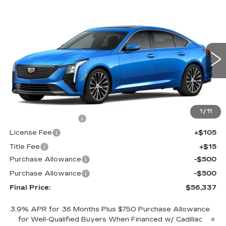
Compare Vehicle
NEW
2026
CADILLAC CT5
$56,337
$1,000
PREMIUM LUXURY
FINAL PRICE
SAVINGS
Price Drop
VIN:
1G6DS5RK8T0121864
Stock:
650860
Model:
6DC79
0 mi
Ext.
Int.
Less
MSRP:
$56,819
1
/
11
Documentation Fee
+$398
License Fee
+$105
Title Fee
+$15
Purchase Allowance
-$500
Purchase Allowance
-$500
Final Price:
$56,337
3.9% APR for 36 Months Plus $750 Purchase Allowance
for Well-Qualified Buyers When Financed w/ Cadillac