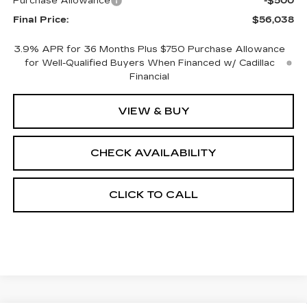
Purchase Allowance
-$500
Final Price:
$56,038
3.9% APR for 36 Months Plus $750 Purchase Allowance
for Well-Qualified Buyers When Financed w/ Cadillac
Financial
VIEW & BUY
CHECK AVAILABILITY
CLICK TO CALL