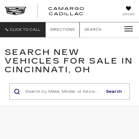
CAMARGO
CADILLAC
SAVED
CLICK TO CALL
DIRECTIONS
SEARCH
SEARCH NEW
VEHICLES FOR SALE IN
CINCINNATI, OH
Search