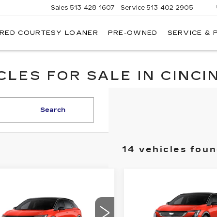
Sales
513-428-1607
Service
513-402-2905
IRED COURTESY LOANER
PRE-OWNED
SERVICE & 
LES FOR SALE IN CINCIN
Search
14 vehicles fou
Compare Vehicle
NEW
2026
mpare Vehicle
$2,000
W
2026
$56,633
,000
CADILLAC
DILLAC
FI
SAVINGS
FINAL PRICE
OPTIQ
SPORT
INGS
TIQ
SPORT