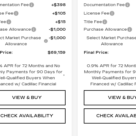
entation Fee
+$398
Documentation Fee
se Fee
+$105
License Fee
 Fee
+$15
Title Fee
ase Allowance
-$1,000
Purchase Allowance
ct Market Purchase
-$1,000
Select Market Purchas
Allowance
Allowance
 Price:
$69,159
Final Price:
% APR for 72 Months and No
0.9% APR for 72 Mont
ly Payments for 90 Days for
Monthly Payments for 9
ell-Qualified Buyers When
Well-Qualified Buye
nanced w/ Cadillac Financial
Financed w/ Cadillac F
VIEW & BUY
VIEW & BU
CHECK AVAILABILITY
CHECK AVAILAB