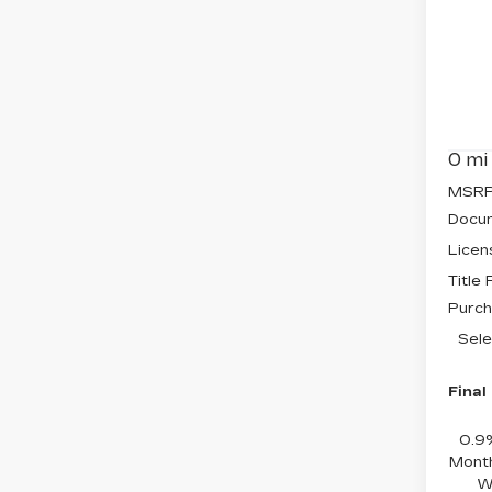
$2
CA
SAV
OP
Pri
VIN:
3
Stock
0 mi
MSRP
Docum
Licen
Title
Purch
Sele
Final
0.9
Month
W