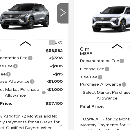
$57,100
,000
NEW
2026
$
$2,000
DILLAC
CADILLAC
FINAL PRICE
INGS
FI
TIQ
SPORT
SAVINGS
OPTIQ
PREMIU
LUXURY
ce Drop
GYK3EM4XTS174675
Price Drop
:
660762
Model:
6MR26
VIN:
3GYK3DM49TS1774
Less
Stock:
660772
Model:
6MP
Less
Ext.
0 mi
:
$58,582
MSRP:
entation Fee
+$398
Documentation Fee
se Fee
+$105
License Fee
 Fee
+$15
Title Fee
ase Allowance
-$1,000
Purchase Allowance
ct Market Purchase
-$1,000
Select Market Purchas
Allowance
Allowance
 Price:
$57,100
Final Price:
% APR for 72 Months and No
0.9% APR for 72 Mont
ly Payments for 90 Days for
Monthly Payments for 9
ell-Qualified Buyers When