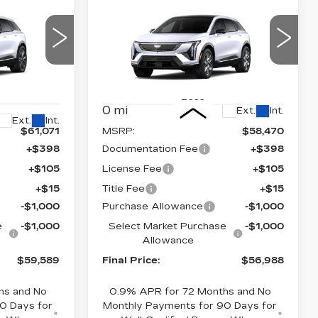
NEW
2026
59,589
$56,988
$2,000
CADILLAC
NAL PRICE
FINAL PRICE
SAVINGS
M
OPTIQ
LUXURY
Price Drop
VIN:
3GYK3BM44TS175626
64
Stock:
660776
Model:
6MP26
26
Less
0 mi
Ext.
Int.
Ext.
Int.
$61,071
MSRP:
$58,470
+$398
Documentation Fee
+$398
+$105
License Fee
+$105
+$15
Title Fee
+$15
-$1,000
Purchase Allowance
-$1,000
e
-$1,000
Select Market Purchase
-$1,000
Allowance
$59,589
Final Price:
$56,988
hs and No
0.9% APR for 72 Months and No
0 Days for
Monthly Payments for 90 Days for