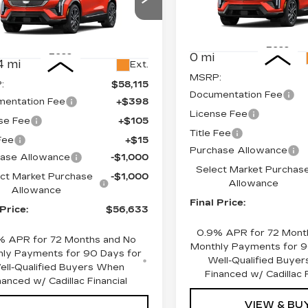
Price Drop
cial Offer
Price Drop
VIN:
3GYK3EM42TS11742
GYK3EM40TS110080
Stock:
660151
Model:
6MR
:
660144
Model:
6MR26
Less
Less
0 mi
4 mi
Ext.
MSRP:
:
$58,115
Documentation Fee
entation Fee
+$398
License Fee
se Fee
+$105
Title Fee
 Fee
+$15
Purchase Allowance
ase Allowance
-$1,000
Select Market Purchas
ct Market Purchase
-$1,000
Allowance
Allowance
Final Price:
 Price:
$56,633
0.9% APR for 72 Mont
% APR for 72 Months and No
Monthly Payments for 9
ly Payments for 90 Days for
Well-Qualified Buye
ell-Qualified Buyers When
Financed w/ Cadillac F
nanced w/ Cadillac Financial
VIEW & BU