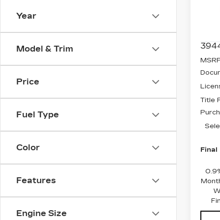
Spe
Year
VIN:
3
Stock
394
Model & Trim
MSRP
Docum
Price
Licen
Title
Purch
Fuel Type
Sele
Color
Final
0.9
Features
Month
W
Fi
Engine Size