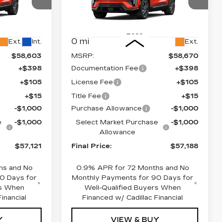
Price Drop
1
VIN:
3GYK3EM42TS113918
26
Stock:
660166
Model:
6MR26
Less
0 mi
Ext.
Int.
Ext.
$58,603
MSRP:
$58,670
+$398
Documentation Fee
+$398
+$105
License Fee
+$105
+$15
Title Fee
+$15
-$1,000
Purchase Allowance
-$1,000
e
-$1,000
Select Market Purchase
-$1,000
Allowance
$57,121
Final Price:
$57,188
hs and No
0.9% APR for 72 Months and No
0 Days for
Monthly Payments for 90 Days for
rs When
Well-Qualified Buyers When
inancial
Financed w/ Cadillac Financial
Y
VIEW & BUY