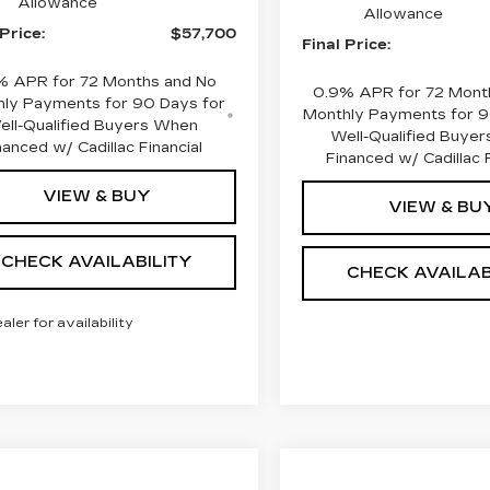
Allowance
Allowance
 Price:
$57,700
Final Price:
% APR for 72 Months and No
0.9% APR for 72 Mont
ly Payments for 90 Days for
Monthly Payments for 9
ell-Qualified Buyers When
Well-Qualified Buye
nanced w/ Cadillac Financial
Financed w/ Cadillac F
VIEW & BUY
VIEW & BU
CHECK AVAILABILITY
CHECK AVAILAB
ealer for availability
mpare Vehicle
W
2026
Compare Vehicle