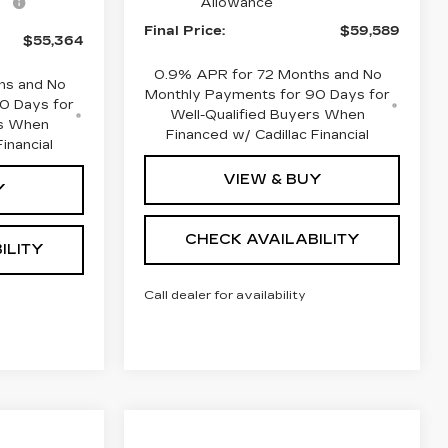
Allowance
Final Price:
$59,589
$55,364
0.9% APR for 72 Months and No
hs and No
Monthly Payments for 90 Days for
0 Days for
Well-Qualified Buyers When
rs When
Financed w/ Cadillac Financial
inancial
VIEW & BUY
Y
CHECK AVAILABILITY
ILITY
Call dealer for availability
Compare Vehicle