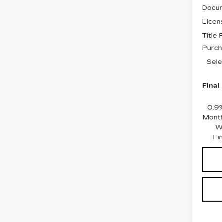
Docum
Licen
Title
Purch
Sele
Final
0.9
Month
W
Fi