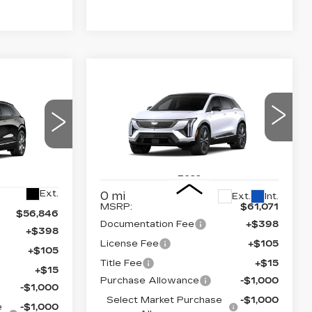
Compare Vehicle
NEW
2026
$59,589
$2,000
55,364
CADILLAC
FINAL PRICE
SAVINGS
OPTIQ
PREMIUM
NAL PRICE
LUXURY
Price Drop
6
VIN:
3GYK3DM47TS177463
26
Stock:
660760
Model:
6MP26
Less
Ext.
0 mi
Ext.
Int.
MSRP:
$61,071
$56,846
Documentation Fee
+$398
+$398
License Fee
+$105
+$105
Title Fee
+$15
+$15
Purchase Allowance
-$1,000
-$1,000
Select Market Purchase
-$1,000
e
-$1,000