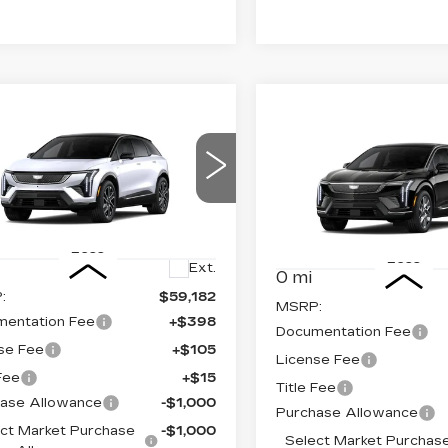
mpare Vehicle
W
2026
Compare Vehicle
$57,700
,000
NEW
2026
$
$2,000
DILLAC
CADILLAC
FINAL PRICE
INGS
FI
TIQ
SPORT
SAVINGS
OPTIQ
LUXURY
ce Drop
Price Drop
GYK3EM48TS174674
VIN:
3GYK3BM47TS17746
:
660749
Model:
6MR26
Stock:
660761
Model:
6MP
Less
Less
Ext.
0 mi
:
$59,182
MSRP:
entation Fee
+$398
Documentation Fee
se Fee
+$105
License Fee
 Fee
+$15
Title Fee
ase Allowance
-$1,000
Purchase Allowance
ct Market Purchase
-$1,000
Select Market Purchas