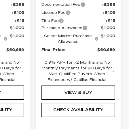
+$398
Documentation Fee
+$398
+$105
License Fee
+$105
+$15
Title Fee
+$15
-$1,000
Purchase Allowance
-$1,000
e
-$1,000
Select Market Purchase
-$1,000
Allowance
$60,689
Final Price:
$60,689
hs and No
0.9% APR for 72 Months and No
0 Days for
Monthly Payments for 90 Days for
rs When
Well-Qualified Buyers When
inancial
Financed w/ Cadillac Financial
Y
VIEW & BUY
ILITY
CHECK AVAILABILITY