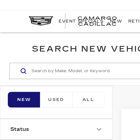
CAMARGO
EVENT SPECIALS
NEW
RET
CADILLAC
SEARCH NEW VEHIC
NEW
USED
ALL
Co
NE
$2
CA
Status
SAV
OP