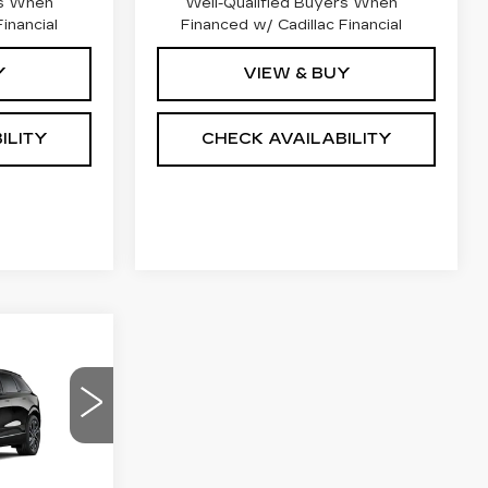
rs When
Well-Qualified Buyers When
inancial
Financed w/ Cadillac Financial
Y
VIEW & BUY
ILITY
CHECK AVAILABILITY
59,249
NAL PRICE
M
13
R26