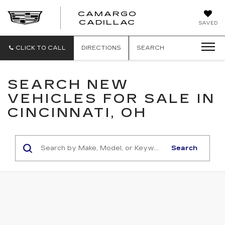
CAMARGO
CADILLAC
SAVED
CLICK TO CALL
DIRECTIONS
SEARCH
SEARCH NEW
VEHICLES FOR SALE IN
CINCINNATI, OH
Search