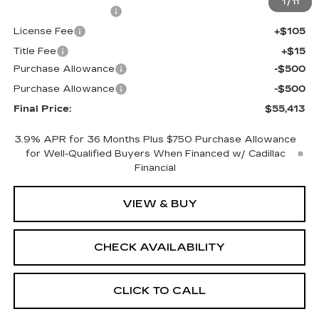
1
/
11
Documentation Fee
+$398
License Fee
+$105
Title Fee
+$15
Purchase Allowance
-$500
Purchase Allowance
-$500
Final Price:
$55,413
3.9% APR for 36 Months Plus $750 Purchase Allowance
for Well-Qualified Buyers When Financed w/ Cadillac
Financial
VIEW & BUY
CHECK AVAILABILITY
CLICK TO CALL