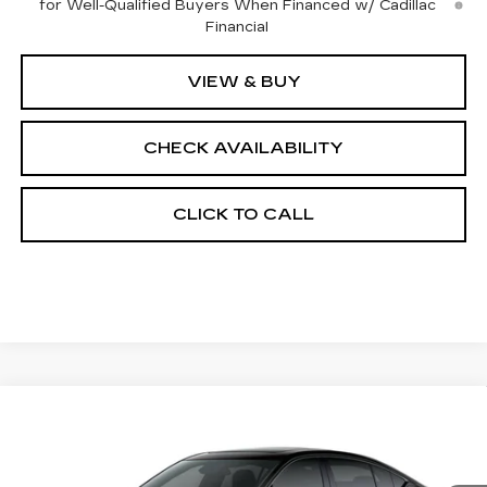
for Well-Qualified Buyers When Financed w/ Cadillac
Financial
VIEW & BUY
CHECK AVAILABILITY
CLICK TO CALL
Compare Vehicle
$57,212
NEW
2026
CADILLAC CT5
SPORT
$1,000
FINAL PRICE
SAVINGS
Price Drop
VIN:
1G6DU5RK9T0121608
Stock:
650855
Model:
6DD79