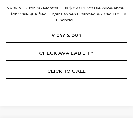
3.9% APR for 36 Months Plus $750 Purchase Allowance
for Well-Qualified Buyers When Financed w/ Cadillac
Financial
VIEW & BUY
CHECK AVAILABILITY
CLICK TO CALL
Compare Vehicle
$58,513
NEW
2026
CADILLAC CT5
SPORT
$1,000