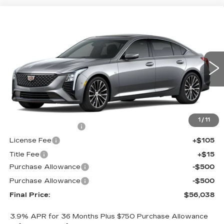
Compare Vehicle
NEW
2026
CADILLAC CT5
$56,038
$1,000
PREMIUM LUXURY
FINAL PRICE
SAVINGS
Price Drop
VIN:
1G6DS5RK2T0121620
Stock:
650854
Model:
6DC79
0 mi
Ext.
Int.
Less
MSRP:
$56,520
1
/
11
Documentation Fee
+$398
License Fee
+$105
Title Fee
+$15
Purchase Allowance
-$500
Purchase Allowance
-$500
Final Price:
$56,038
3.9% APR for 36 Months Plus $750 Purchase Allowance