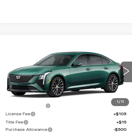
Compare Vehicle
NEW
2026
CADILLAC CT5
$56,038
$1,000
PREMIUM LUXURY
FINAL PRICE
SAVINGS
Price Drop
VIN:
1G6DS5RK1T0121611
Stock:
650853
Model:
6DC79
0 mi
Int.
Less
MSRP:
$56,520
1
/
11
Documentation Fee
+$398
License Fee
+$105
Title Fee
+$15
Purchase Allowance
-$500