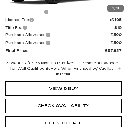
MSRP:
$58,319
1
/
11
Documentation Fee
+$398
License Fee
+$105
Title Fee
+$15
Purchase Allowance
-$500
Purchase Allowance
-$500
Final Price:
$57,837
3.9% APR for 36 Months Plus $750 Purchase Allowance
for Well-Qualified Buyers When Financed w/ Cadillac
Financial
VIEW & BUY
CHECK AVAILABILITY
CLICK TO CALL