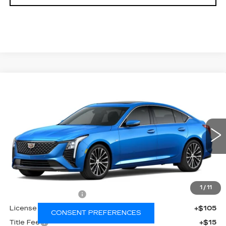
Compare Vehicle
NEW
2026
CADILLAC CT5
$56,337
$1,000
PREMIUM LUXURY
FINAL PRICE
SAVINGS
Price Drop
VIN:
1G6DS5RK8T0121864
Stock:
650860
Model:
6DC79
0 mi
Ext.
Int.
Less
MSRP:
$56,819
1
/
11
Documentation Fee
+$398
License Fee
+$105
CONSENT PREFERENCES
Title Fee
+$15