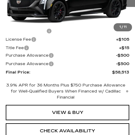
Less
MSRP:
$58,995
1
/
11
Documentation Fee
+$398
License Fee
+$105
Title Fee
+$15
Purchase Allowance
-$500
Purchase Allowance
-$500
Final Price:
$58,513
3.9% APR for 36 Months Plus $750 Purchase Allowance
for Well-Qualified Buyers When Financed w/ Cadillac
Financial
VIEW & BUY
CHECK AVAILABILITY