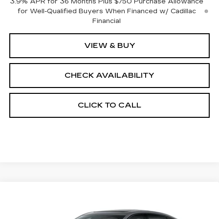
3.9% APR for 36 Months Plus $750 Purchase Allowance
for Well-Qualified Buyers When Financed w/ Cadillac
Financial
VIEW & BUY
CHECK AVAILABILITY
CLICK TO CALL
Compare Vehicle
$57,837
NEW
2026
CADILLAC CT5
SPORT
$1,000
FINAL PRICE
SAVINGS
Price Drop