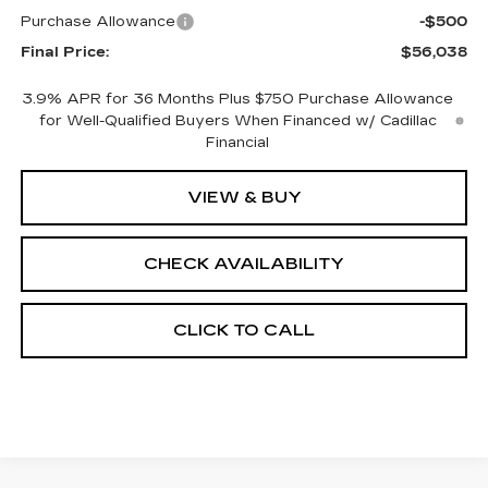
Purchase Allowance
-$500
Final Price:
$56,038
3.9% APR for 36 Months Plus $750 Purchase Allowance
for Well-Qualified Buyers When Financed w/ Cadillac
Financial
VIEW & BUY
CHECK AVAILABILITY
CLICK TO CALL