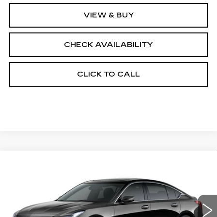
VIEW & BUY
CHECK AVAILABILITY
CLICK TO CALL
Compare Vehicle
NEW
2026
CADILLAC CT5
$55,413
$1,000
PREMIUM LUXURY
FINAL PRICE
SAVINGS
Price Drop
VIN:
1G6DS5RK3T0121514
Stock:
650845
Model:
6DC79
0 mi
Ext.
Int.