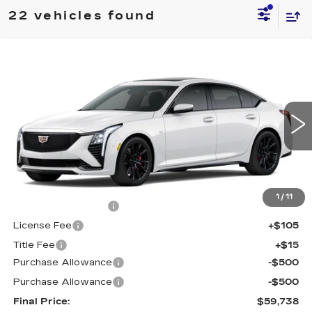
22 vehicles found
Compare Vehicle
$59,738
NEW
2026
CADILLAC CT5
SPORT
$1,000
FINAL PRICE
SAVINGS
Price Drop
VIN:
1G6DU5RK5T0119841
Stock:
650796
Model:
6DD79
0 mi
Ext.
Int.
Less
MSRP:
$60,220
1
/
11
Documentation Fee
+$398
License Fee
+$105
Title Fee
+$15
Purchase Allowance
-$500
Purchase Allowance
-$500
Final Price:
$59,738