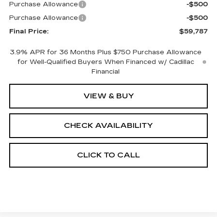
Purchase Allowance
-$500
Purchase Allowance
-$500
Final Price:
$59,787
3.9% APR for 36 Months Plus $750 Purchase Allowance
for Well-Qualified Buyers When Financed w/ Cadillac
Financial
VIEW & BUY
CHECK AVAILABILITY
CLICK TO CALL