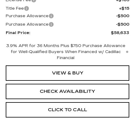
License Fee
+$105
Title Fee
+$15
Purchase Allowance
-$500
Purchase Allowance
-$500
Final Price:
$58,633
3.9% APR for 36 Months Plus $750 Purchase Allowance
for Well-Qualified Buyers When Financed w/ Cadillac
Financial
VIEW & BUY
CHECK AVAILABILITY
CLICK TO CALL