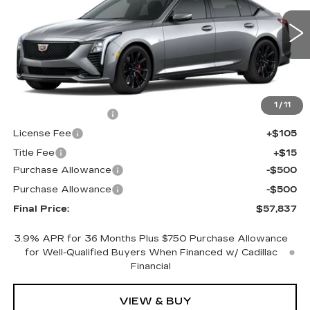
VIN:
1G6DU5RK7T0120408
Stock:
650817
Model:
6DD79
0 mi
Ext.
Int.
Less
MSRP:
$58,319
1
/
11
Documentation Fee
+$398
License Fee
+$105
Title Fee
+$15
Purchase Allowance
-$500
Purchase Allowance
-$500
Final Price:
$57,837
3.9% APR for 36 Months Plus $750 Purchase Allowance
for Well-Qualified Buyers When Financed w/ Cadillac
Financial
VIEW & BUY