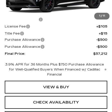
Less
MSRP:
$57,694
1
/
11
Documentation Fee
+$398
License Fee
+$105
Title Fee
+$15
Purchase Allowance
-$500
Purchase Allowance
-$500
Final Price:
$57,212
3.9% APR for 36 Months Plus $750 Purchase Allowance
for Well-Qualified Buyers When Financed w/ Cadillac
Financial
VIEW & BUY
CHECK AVAILABILITY