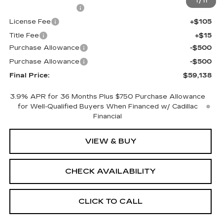
1
/
11
Documentation Fee
+$398
License Fee
+$105
Title Fee
+$15
Purchase Allowance
-$500
Purchase Allowance
-$500
Final Price:
$59,138
3.9% APR for 36 Months Plus $750 Purchase Allowance
for Well-Qualified Buyers When Financed w/ Cadillac
Financial
VIEW & BUY
CHECK AVAILABILITY
CLICK TO CALL