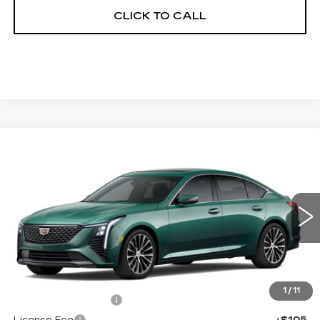
CLICK TO CALL
Compare Vehicle
NEW
2026
CADILLAC CT5
$58,633
$1,000
PREMIUM LUXURY
FINAL PRICE
SAVINGS
Price Drop
VIN:
1G6DS5RK7T0121094
Stock:
650832
Model:
6DC79
0 mi
Int.
Less
MSRP:
$59,115
1
/
11
Documentation Fee
+$398