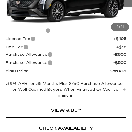
Less
MSRP:
$55,895
1
/
11
Documentation Fee
+$398
License Fee
+$105
Title Fee
+$15
Purchase Allowance
-$500
Purchase Allowance
-$500
Final Price:
$55,413
3.9% APR for 36 Months Plus $750 Purchase Allowance
for Well-Qualified Buyers When Financed w/ Cadillac
Financial
VIEW & BUY
CHECK AVAILABILITY