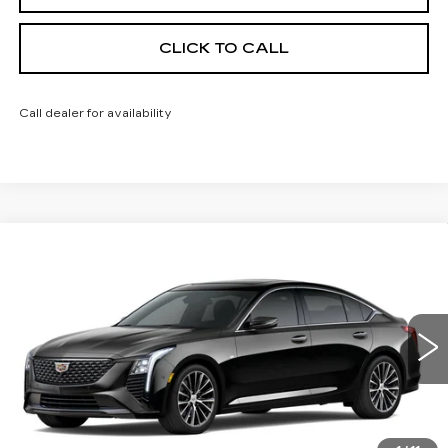
CLICK TO CALL
Call dealer for availability
Compare Vehicle
NEW
2026
CADILLAC CT5
$55,413
$1,000
PREMIUM LUXURY
FINAL PRICE
SAVINGS
Price Drop
VIN:
1G6DS5RK9T0121551
Stock:
650846
Model:
6DC79
0 mi
Ext.
Int.
Less
MSRP:
$55,895