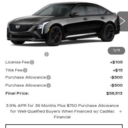
FINAL PRICE
SAVINGS
Price Drop
VIN:
1G6DU5RK4T0120009
Stock:
650797
Model:
6DD79
0 mi
Ext.
Int.
Less
MSRP:
$58,995
1
/
11
Documentation Fee
+$398
License Fee
+$105
Title Fee
+$15
Purchase Allowance
-$500
Purchase Allowance
-$500
Final Price:
$58,513
3.9% APR for 36 Months Plus $750 Purchase Allowance
for Well-Qualified Buyers When Financed w/ Cadillac
Financial