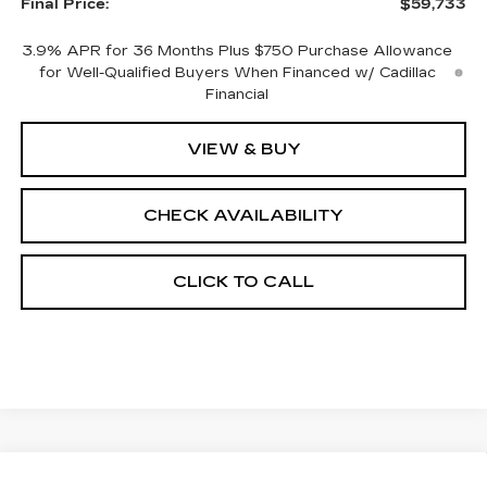
Final Price:
$59,733
3.9% APR for 36 Months Plus $750 Purchase Allowance
for Well-Qualified Buyers When Financed w/ Cadillac
Financial
VIEW & BUY
CHECK AVAILABILITY
CLICK TO CALL
Compare Vehicle