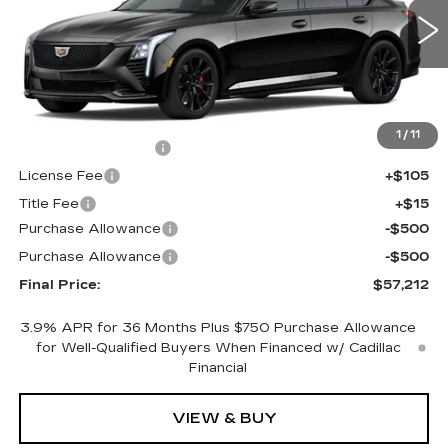
0 mi
Ext.
Int.
Less
MSRP:
$57,694
1
/
11
Documentation Fee
+$398
License Fee
+$105
Title Fee
+$15
Purchase Allowance
-$500
Purchase Allowance
-$500
Final Price:
$57,212
3.9% APR for 36 Months Plus $750 Purchase Allowance
for Well-Qualified Buyers When Financed w/ Cadillac
Financial
VIEW & BUY