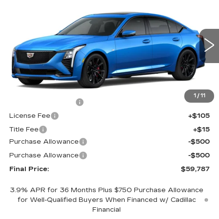
$59,787
NEW
2026
CADILLAC CT5
SPORT
$1,000
FINAL PRICE
SAVINGS
Price Drop
VIN:
1G6DU5RK3T0121457
Stock:
650843
Model:
6DD79
0 mi
Ext.
Int.
Less
MSRP:
$60,269
1
/
11
Documentation Fee
+$398
License Fee
+$105
Title Fee
+$15
Purchase Allowance
-$500
Purchase Allowance
-$500
Final Price:
$59,787
3.9% APR for 36 Months Plus $750 Purchase Allowance
for Well-Qualified Buyers When Financed w/ Cadillac
Financial