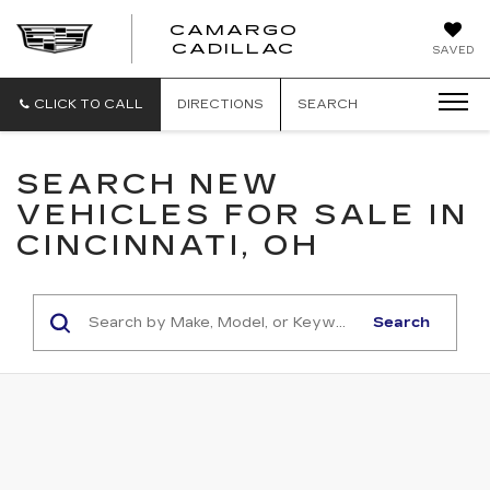
CAMARGO
CADILLAC
SAVED
CLICK TO CALL
DIRECTIONS
SEARCH
SEARCH NEW
VEHICLES FOR SALE IN
CINCINNATI, OH
Search