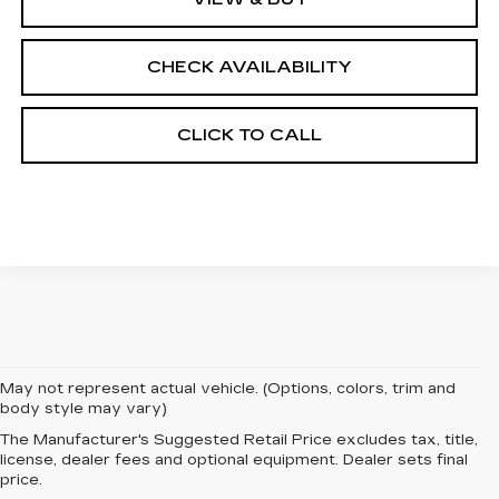
CHECK AVAILABILITY
CLICK TO CALL
May not represent actual vehicle. (Options, colors, trim and
body style may vary)
The Manufacturer's Suggested Retail Price excludes tax, title,
EXPERIENCE
license, dealer fees and optional equipment. Dealer sets final
price.
LUXURY AND