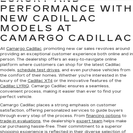
PERFORMANCE WITH
NEW CADILLAC
MODELS AT
CAMARGO CADILLAC
At
Camargo Cadillac
, promoting new car sales revolves around
providing an exceptional customer experience both online and in
person. The dealership offers an easy-to-navigate online
platform where customers can shop for the latest Cadillac
models,
schedule test drives
, and even purchase vehicles from
the comfort of their homes. Whether you're interested in the
luxury of the
Cadillac XT4
or the innovative features of the
Cadillac LYRIQ
, Camargo Cadillac ensures a seamless,
convenient process, making it easier than ever to find your
perfect vehicle.
Camargo Cadillac places a strong emphasis on customer
satisfaction, offering personalized services to guide buyers
through every step of the process. From
financing options
to
trade-in evaluations
, the dealership’s
expert team
helps make
car purchasing hassle-free. Their commitment to a superior
shopping experience is reflected in their diverse selection of