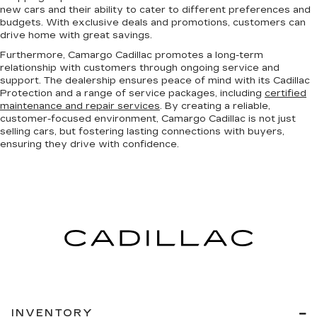
new cars and their ability to cater to different preferences and
budgets. With exclusive deals and promotions, customers can
drive home with great savings.
Furthermore, Camargo Cadillac promotes a long-term
relationship with customers through ongoing service and
support. The dealership ensures peace of mind with its Cadillac
Protection and a range of service packages, including
certified
maintenance and repair services
. By creating a reliable,
customer-focused environment, Camargo Cadillac is not just
selling cars, but fostering lasting connections with buyers,
ensuring they drive with confidence.
INVENTORY