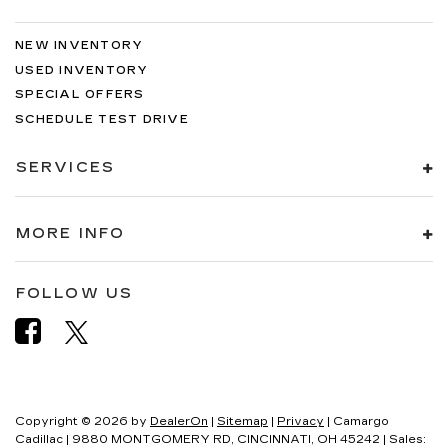
NEW INVENTORY
USED INVENTORY
SPECIAL OFFERS
SCHEDULE TEST DRIVE
SERVICES
MORE INFO
FOLLOW US
Copyright © 2026
by
DealerOn
|
Sitemap
|
Privacy
| Camargo
Cadillac
|
9880 MONTGOMERY RD,
CINCINNATI,
OH
45242
| Sales: