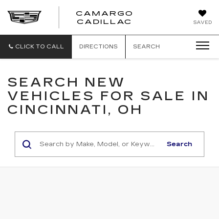
CAMARGO
CADILLAC
SAVED
CLICK TO CALL
DIRECTIONS
SEARCH
SEARCH NEW
VEHICLES FOR SALE IN
CINCINNATI, OH
Search