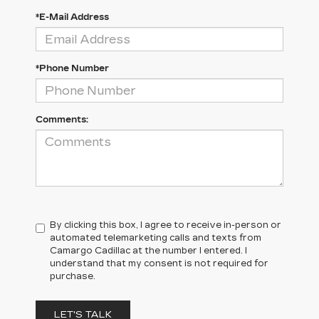
*E-Mail Address
*Phone Number
Comments:
By clicking this box, I agree to receive in-person or
automated telemarketing calls and texts from
Camargo Cadillac at the number I entered. I
understand that my consent is not required for
purchase.
LET'S TALK