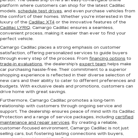
person. The dealership offers an easy-to-navigate online
platform where customers can shop for the latest Cadillac
models,
schedule test drives
, and even purchase vehicles from
the comfort of their homes. Whether you're interested in the
luxury of the
Cadillac XT4
or the innovative features of the
Cadillac LYRIQ
, Camargo Cadillac ensures a seamless,
convenient process, making it easier than ever to find your
perfect vehicle.
Camargo Cadillac places a strong emphasis on customer
satisfaction, offering personalized services to guide buyers
through every step of the process. From
financing options
to
trade-in evaluations
, the dealership’s
expert team
helps make
car purchasing hassle-free. Their commitment to a superior
shopping experience is reflected in their diverse selection of
new cars and their ability to cater to different preferences and
budgets. With exclusive deals and promotions, customers can
drive home with great savings.
Furthermore, Camargo Cadillac promotes a long-term
relationship with customers through ongoing service and
support. The dealership ensures peace of mind with its Cadillac
Protection and a range of service packages, including
certified
maintenance and repair services
. By creating a reliable,
customer-focused environment, Camargo Cadillac is not just
selling cars, but fostering lasting connections with buyers,