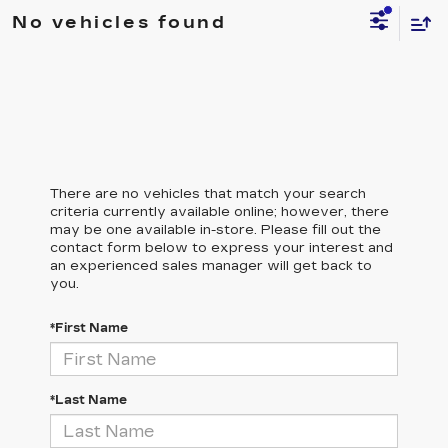
No vehicles found
There are no vehicles that match your search
criteria currently available online; however, there
may be one available in-store. Please fill out the
contact form below to express your interest and
an experienced sales manager will get back to
you.
*First Name
*Last Name