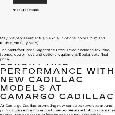
*Required Fields
May not represent actual vehicle. (Options, colors, trim and
body style may vary)
The Manufacturer's Suggested Retail Price excludes tax, title,
EXPERIENCE
license, dealer fees and optional equipment. Dealer sets final
price.
LUXURY AND
PERFORMANCE WITH
NEW CADILLAC
MODELS AT
CAMARGO CADILLAC
At
Camargo Cadillac
, promoting new car sales revolves around
providing an exceptional customer experience both online and in