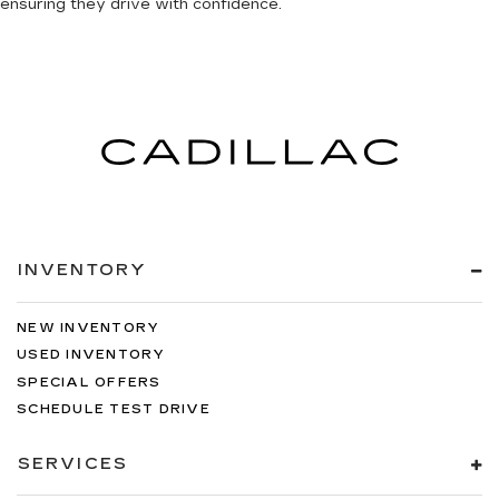
ensuring they drive with confidence.
INVENTORY
NEW INVENTORY
USED INVENTORY
SPECIAL OFFERS
SCHEDULE TEST DRIVE
SERVICES