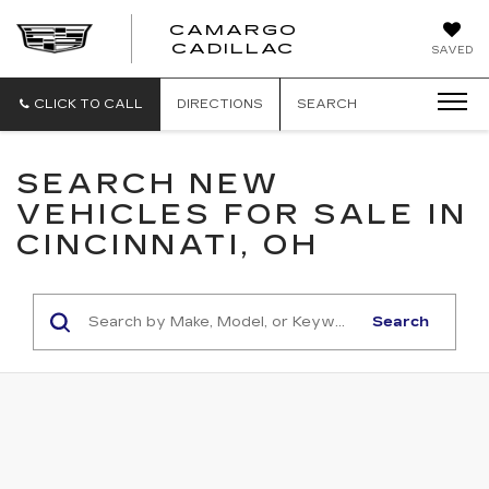
CAMARGO
CADILLAC
SAVED
CLICK TO CALL
DIRECTIONS
SEARCH
SEARCH NEW
VEHICLES FOR SALE IN
CINCINNATI, OH
Search