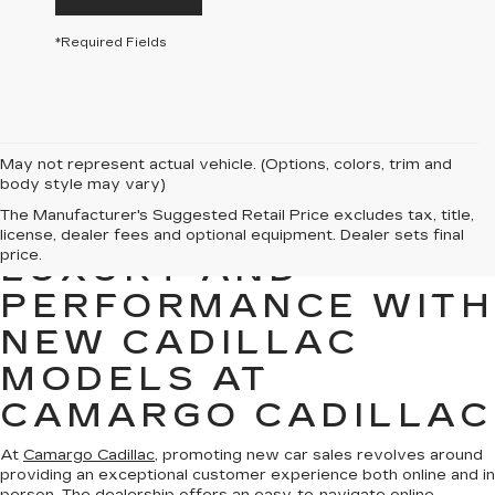
*Required Fields
May not represent actual vehicle. (Options, colors, trim and
body style may vary)
The Manufacturer's Suggested Retail Price excludes tax, title,
EXPERIENCE
license, dealer fees and optional equipment. Dealer sets final
price.
LUXURY AND
PERFORMANCE WITH
NEW CADILLAC
MODELS AT
CAMARGO CADILLAC
At
Camargo Cadillac
, promoting new car sales revolves around
providing an exceptional customer experience both online and in