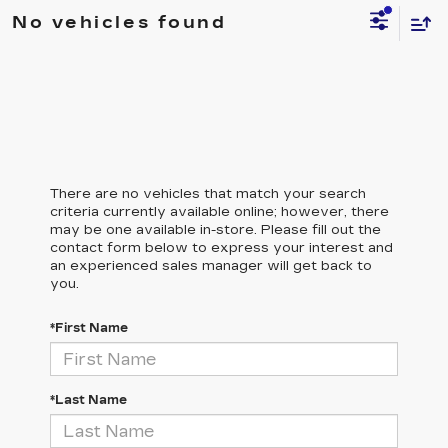
No vehicles found
There are no vehicles that match your search
criteria currently available online; however, there
may be one available in-store. Please fill out the
contact form below to express your interest and
an experienced sales manager will get back to
you.
*First Name
*Last Name