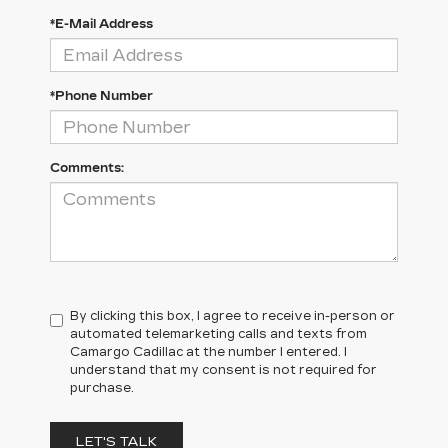
*E-Mail Address
*Phone Number
Comments:
By clicking this box, I agree to receive in-person or
automated telemarketing calls and texts from
Camargo Cadillac at the number I entered. I
understand that my consent is not required for
purchase.
LET'S TALK