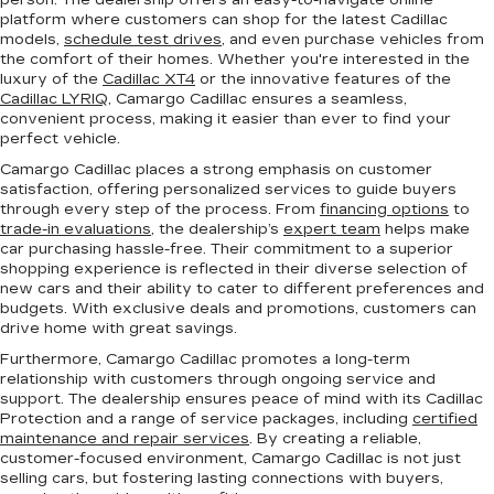
person. The dealership offers an easy-to-navigate online
platform where customers can shop for the latest Cadillac
models,
schedule test drives
, and even purchase vehicles from
the comfort of their homes. Whether you're interested in the
luxury of the
Cadillac XT4
or the innovative features of the
Cadillac LYRIQ
, Camargo Cadillac ensures a seamless,
convenient process, making it easier than ever to find your
perfect vehicle.
Camargo Cadillac places a strong emphasis on customer
satisfaction, offering personalized services to guide buyers
through every step of the process. From
financing options
to
trade-in evaluations
, the dealership’s
expert team
helps make
car purchasing hassle-free. Their commitment to a superior
shopping experience is reflected in their diverse selection of
new cars and their ability to cater to different preferences and
budgets. With exclusive deals and promotions, customers can
drive home with great savings.
Furthermore, Camargo Cadillac promotes a long-term
relationship with customers through ongoing service and
support. The dealership ensures peace of mind with its Cadillac
Protection and a range of service packages, including
certified
maintenance and repair services
. By creating a reliable,
customer-focused environment, Camargo Cadillac is not just
selling cars, but fostering lasting connections with buyers,