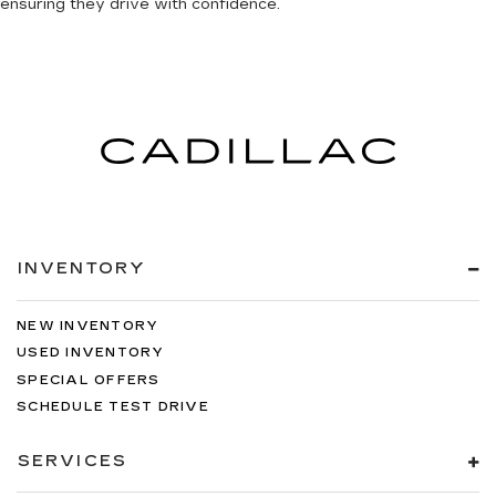
ensuring they drive with confidence.
INVENTORY
NEW INVENTORY
USED INVENTORY
SPECIAL OFFERS
SCHEDULE TEST DRIVE
SERVICES