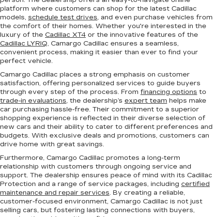
person. The dealership offers an easy-to-navigate online
platform where customers can shop for the latest Cadillac
models,
schedule test drives
, and even purchase vehicles from
the comfort of their homes. Whether you're interested in the
luxury of the
Cadillac XT4
or the innovative features of the
Cadillac LYRIQ
, Camargo Cadillac ensures a seamless,
convenient process, making it easier than ever to find your
perfect vehicle.
Camargo Cadillac places a strong emphasis on customer
satisfaction, offering personalized services to guide buyers
through every step of the process. From
financing options
to
trade-in evaluations
, the dealership’s
expert team
helps make
car purchasing hassle-free. Their commitment to a superior
shopping experience is reflected in their diverse selection of
new cars and their ability to cater to different preferences and
budgets. With exclusive deals and promotions, customers can
drive home with great savings.
Furthermore, Camargo Cadillac promotes a long-term
relationship with customers through ongoing service and
support. The dealership ensures peace of mind with its Cadillac
Protection and a range of service packages, including
certified
maintenance and repair services
. By creating a reliable,
customer-focused environment, Camargo Cadillac is not just
selling cars, but fostering lasting connections with buyers,