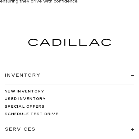
ensuring they drive with confidence.
INVENTORY
NEW INVENTORY
USED INVENTORY
SPECIAL OFFERS
SCHEDULE TEST DRIVE
SERVICES