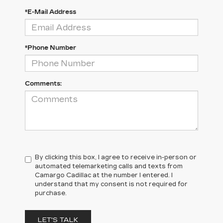
*E-Mail Address
*Phone Number
Comments:
By clicking this box, I agree to receive in-person or
automated telemarketing calls and texts from
Camargo Cadillac at the number I entered. I
understand that my consent is not required for
purchase.
LET'S TALK