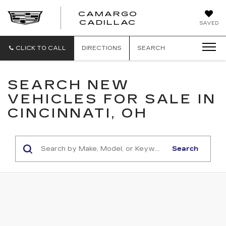
CAMARGO
CADILLAC
SAVED
CLICK TO CALL
DIRECTIONS
SEARCH
SEARCH NEW
VEHICLES FOR SALE IN
CINCINNATI, OH
Search