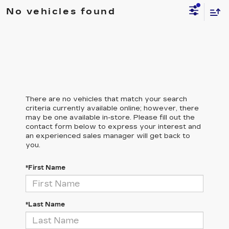
No vehicles found
There are no vehicles that match your search
criteria currently available online; however, there
may be one available in-store. Please fill out the
contact form below to express your interest and
an experienced sales manager will get back to
you.
*First Name
*Last Name