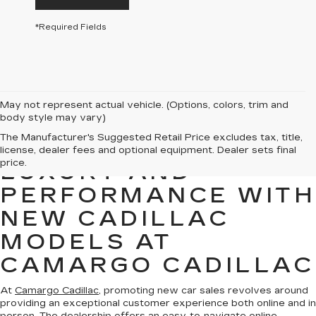
*Required Fields
May not represent actual vehicle. (Options, colors, trim and
body style may vary)
The Manufacturer's Suggested Retail Price excludes tax, title,
EXPERIENCE
license, dealer fees and optional equipment. Dealer sets final
price.
LUXURY AND
PERFORMANCE WITH
NEW CADILLAC
MODELS AT
CAMARGO CADILLAC
At
Camargo Cadillac
, promoting new car sales revolves around
providing an exceptional customer experience both online and in