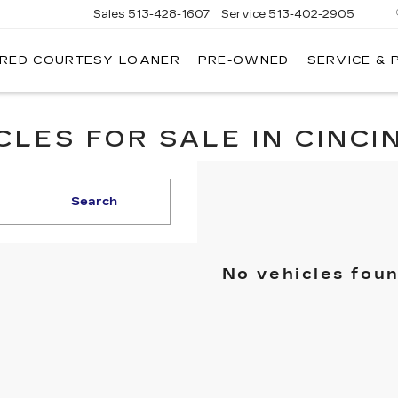
Sales
513-428-1607
Service
513-402-2905
IRED COURTESY LOANER
PRE-OWNED
SERVICE & 
LES FOR SALE IN CINCIN
Search
No vehicles fou