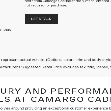
texts from Camargo Cadillac at the number I entered.
not required for purchase.
LET'S TALK
 Fields
represent actual vehicle. (Options, colors, trim and body sty
facturer's Suggested Retail Price excludes tax, title, license, 
XURY AND PERFORMA
LS AT CAMARGO CAD
volves around providing an exceptional customer experience bo