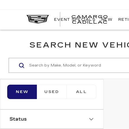
CAMARGO
EVENT SPECIALS
NEW
RET
CADILLAC
SEARCH NEW VEHIC
NEW
USED
ALL
Status