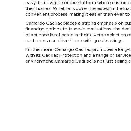
easy-to-navigate online platform where customers
their homes. Whether you're interested in the lux
convenient process, making it easier than ever to 
Camargo Cadillac places a strong emphasis on cus
financing options
to
trade-in evaluations
, the dea
experience is reflected in their diverse selection
customers can drive home with great savings.
Furthermore, Camargo Cadillac promotes a long-t
with its Cadillac Protection and a range of servic
environment, Camargo Cadillac is not just selling 