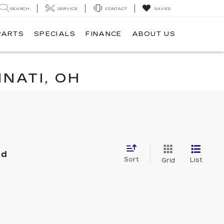
SEARCH
SERVICE
CONTACT
SAVED
PARTS
SPECIALS
FINANCE
ABOUT US
NATI, OH
nd
Sort
List
Grid