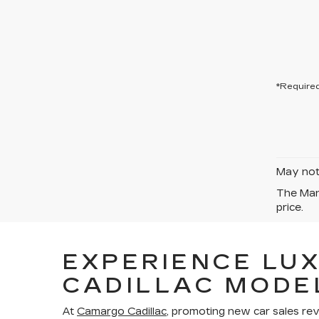
*Required
May not 
The Manu
price.
EXPERIENCE LU
CADILLAC MODE
At
Camargo Cadillac
, promoting new car sales re