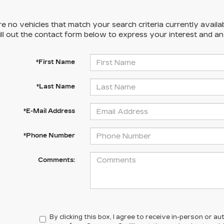
e no vehicles that match your search criteria currently availa
ill out the contact form below to express your interest and a
*First Name
*Last Name
*E-Mail Address
*Phone Number
Comments:
By clicking this box, I agree to receive in-person or 