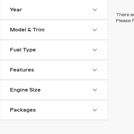
Year
There ar
Please f
Model & Trim
Fuel Type
Features
Engine Size
Packages