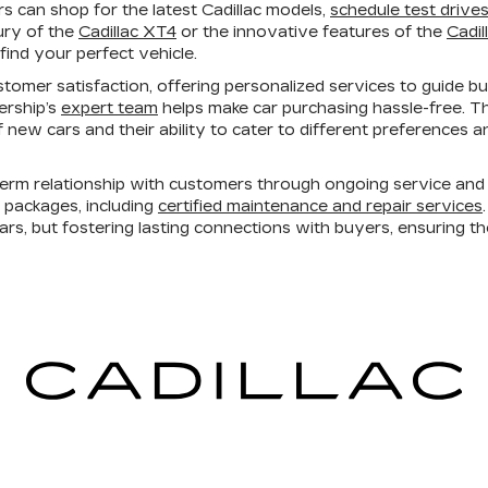
 can shop for the latest Cadillac models,
schedule test drive
ury of the
Cadillac XT4
or the innovative features of the
Cadil
find your perfect vehicle.
tomer satisfaction, offering personalized services to guide b
lership’s
expert team
helps make car purchasing hassle-free. T
 of new cars and their ability to cater to different preferences
erm relationship with customers through ongoing service and 
e packages, including
certified maintenance and repair services
cars, but fostering lasting connections with buyers, ensuring t