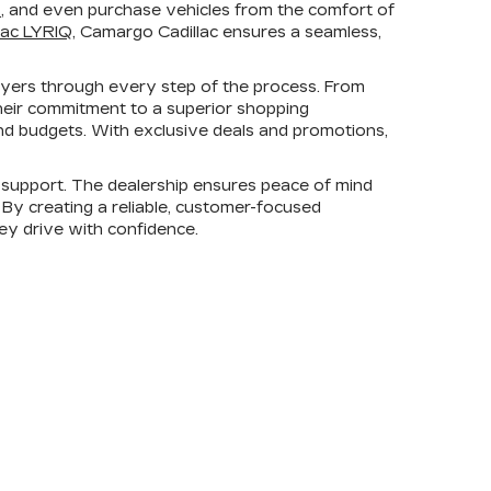
s
, and even purchase vehicles from the comfort of
lac LYRIQ
, Camargo Cadillac ensures a seamless,
uyers through every step of the process. From
heir commitment to a superior shopping
 and budgets. With exclusive deals and promotions,
support. The dealership ensures peace of mind
. By creating a reliable, customer-focused
hey drive with confidence.