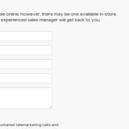
ble online; however, there may be one available in-store.
n experienced sales manager will get back to you.
automated telemarketing calls and