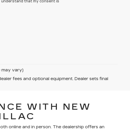
 I understand that my consent is
le may vary)
dealer fees and optional equipment. Dealer sets final
NCE WITH NEW
ILLAC
th online and in person. The dealership offers an