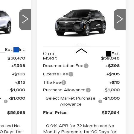
Compare Vehicle
NEW
2026
56,988
$57,564
$2,000
CADILLAC
NAL PRICE
FINAL PRICE
SAVINGS
OPTIQ
PREMIUM
LUXURY
Price Drop
26
26
VIN:
3GYK3DM43TS175628
Stock:
660787
Model:
6MP26
Less
Ext.
Int.
0 mi
Ext.
$58,470
MSRP:
$59,046
+$398
Documentation Fee
+$398
+$105
License Fee
+$105
+$15
Title Fee
+$15
-$1,000
Purchase Allowance
-$1,000
e
-$1,000
Select Market Purchase
-$1,000
Allowance
$56,988
Final Price:
$57,564
hs and No
0.9% APR for 72 Months and No
0 Days for
Monthly Payments for 90 Days for