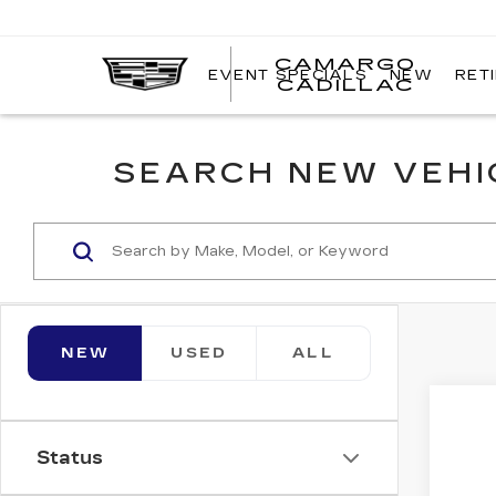
CAMARGO
EVENT SPECIALS
NEW
RET
CADILLAC
SEARCH NEW VEHIC
NEW
USED
ALL
Co
NE
$2
CA
Status
SAV
OP