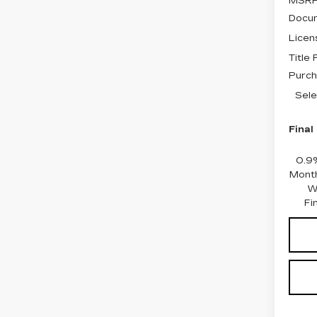
MSRP
Docum
Licen
Title
Purch
Sele
Final
0.9
Month
W
Fi