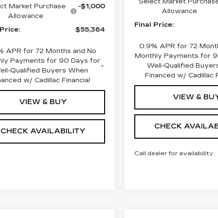
Select Market Purchas
ct Market Purchase
-$1,000
Allowance
Allowance
Final Price:
 Price:
$55,364
0.9% APR for 72 Mont
% APR for 72 Months and No
Monthly Payments for 9
ly Payments for 90 Days for
Well-Qualified Buye
ell-Qualified Buyers When
Financed w/ Cadillac F
nanced w/ Cadillac Financial
VIEW & BU
VIEW & BUY
CHECK AVAILAB
CHECK AVAILABILITY
Call dealer for availability