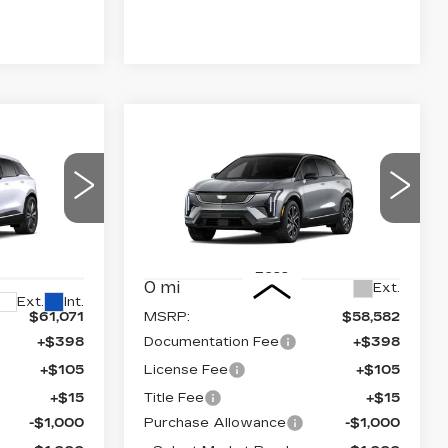
Compare Vehicle
NEW
2026
59,589
$57,100
$2,000
CADILLAC
NAL PRICE
FINAL PRICE
SAVINGS
M
OPTIQ
SPORT
Price Drop
VIN:
3GYK3EM4XTS174675
63
Stock:
660762
Model:
6MR26
P26
Less
0 mi
Ext.
Ext.
Int.
$61,071
MSRP:
$58,582
+$398
Documentation Fee
+$398
+$105
License Fee
+$105
+$15
Title Fee
+$15
-$1,000
Purchase Allowance
-$1,000