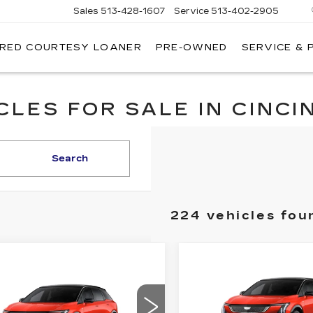
Sales
513-428-1607
Service
513-402-2905
IRED COURTESY LOANER
PRE-OWNED
SERVICE & 
LES FOR SALE IN CINCIN
Search
224 vehicles fou
Compare Vehicle
NEW
2026
mpare Vehicle
$2,000
W
2026
$56,633
,000
CADILLAC
DILLAC
FI
SAVINGS
FINAL PRICE
OPTIQ
SPORT
INGS
TIQ
SPORT