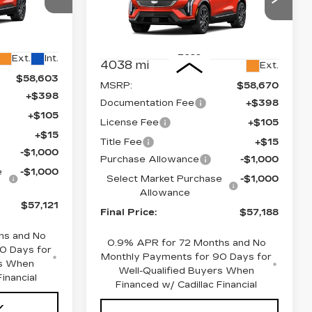
Price Drop
1
VIN:
3GYK3EM42TS113918
26
Stock:
660166
Model:
6MR26
Less
Ext.
Int.
4038 mi
Ext.
$58,603
MSRP:
$58,670
+$398
Documentation Fee
+$398
+$105
License Fee
+$105
+$15
Title Fee
+$15
-$1,000
Purchase Allowance
-$1,000
e
-$1,000
Select Market Purchase
-$1,000
Allowance
$57,121
Final Price:
$57,188
hs and No
0.9% APR for 72 Months and No
0 Days for
Monthly Payments for 90 Days for
rs When
Well-Qualified Buyers When
inancial
Financed w/ Cadillac Financial
Y