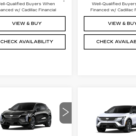
ell-Qualified Buyers When
Well-Qualified Buye
nanced w/ Cadillac Financial
Financed w/ Cadillac F
VIEW & BUY
VIEW & BU
CHECK AVAILABILITY
CHECK AVAILAB
mpare Vehicle
W
2026
Compare Vehicle
$59,249
,000
NEW
2027
$
$2,000
DILLAC
CADILLAC
FINAL PRICE
INGS
TIQ
PREMIUM
FI
SAVINGS
OPTIQ
PREMIU
ORT
SPORT
ce Drop
Price Drop
GYK3GM40TS174213
VIN:
3GYK3GM42VS1016
:
660828
Model:
6MR26