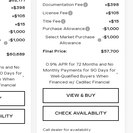
$62,171
Documentation Fee
+$398
+$398
License Fee
+$105
+$105
Title Fee
+$15
+$15
Purchase Allowance
-$1,000
-$1,000
Select Market Purchase
-$1,000
e
-$1,000
Allowance
Final Price:
$57,700
$60,689
0.9% APR for 72 Months and No
hs and No
Monthly Payments for 90 Days for
0 Days for
Well-Qualified Buyers When
rs When
Financed w/ Cadillac Financial
inancial
VIEW & BUY
Y
CHECK AVAILABILITY
ILITY
Call dealer for availability