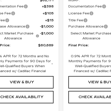
:
$62,171
MSRP:
entation Fee
+$398
Documentation Fee
se Fee
+$105
License Fee
 Fee
+$15
Title Fee
ase Allowance
-$1,000
Purchase Allowance
ct Market Purchase
-$1,000
Select Market Purchas
Allowance
Allowance
 Price:
$60,689
Final Price:
% APR for 72 Months and No
0.9% APR for 72 Mont
ly Payments for 90 Days for
Monthly Payments for 9
ell-Qualified Buyers When
Well-Qualified Buye
nanced w/ Cadillac Financial
Financed w/ Cadillac F
VIEW & BUY
VIEW & BU
CHECK AVAILABILITY
CHECK AVAILAB