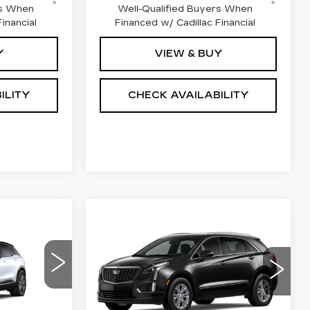
rs When
Well-Qualified Buyers When
inancial
Financed w/ Cadillac Financial
Y
VIEW & BUY
ILITY
CHECK AVAILABILITY
Compare Vehicle
60,871
NEW
2026
$46,662
$1,000
CADILLAC XT5
NAL PRICE
M
FINAL PRICE
SAVINGS
FWD LUXURY
Special Offer
Price Drop
VIN:
1GYKNAR43TZ101016
85