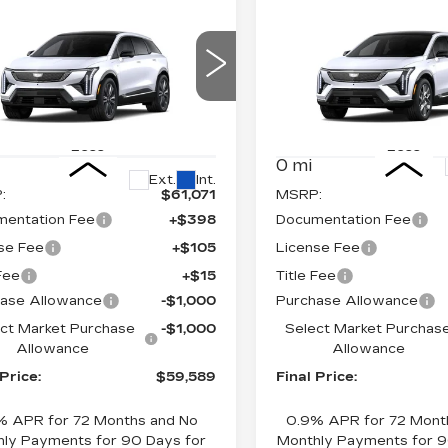
mpare Vehicle
Compare Vehicle
W
2026
NEW
2026
$59,589
$
,000
$2,000
DILLAC
CADILLAC
FINAL PRICE
FI
INGS
SAVINGS
TIQ
PREMIUM
OPTIQ
LUXURY
XURY
Price Drop
ce Drop
VIN:
3GYK3BM44TS1756
GYK3DM49TS177464
Stock:
660776
Model:
6MP
:
660772
Model:
6MP26
Less
Less
0 mi
Ext.
Int.
:
$61,071
MSRP:
entation Fee
+$398
Documentation Fee
se Fee
+$105
License Fee
 Fee
+$15
Title Fee
ase Allowance
-$1,000
Purchase Allowance
ct Market Purchase
-$1,000
Select Market Purchas
Allowance
Allowance
 Price:
$59,589
Final Price:
% APR for 72 Months and No
0.9% APR for 72 Mont
ly Payments for 90 Days for
Monthly Payments for 9