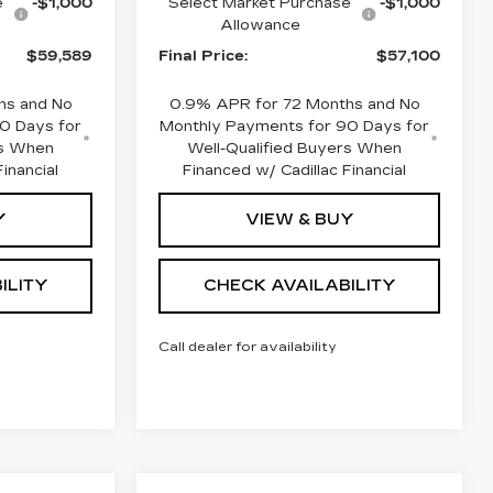
e
-$1,000
Select Market Purchase
-$1,000
Allowance
$59,589
Final Price:
$57,100
hs and No
0.9% APR for 72 Months and No
0 Days for
Monthly Payments for 90 Days for
rs When
Well-Qualified Buyers When
inancial
Financed w/ Cadillac Financial
Y
VIEW & BUY
ILITY
CHECK AVAILABILITY
Call dealer for availability