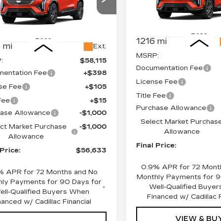
Price Drop
cial Offer
Price Drop
VIN:
3GYK3EM42TS11742
GYK3EM40TS110080
Stock:
660151
Model:
6MR
:
660144
Model:
6MR26
Less
Less
1216 mi
 mi
Ext.
MSRP:
:
$58,115
Documentation Fee
entation Fee
+$398
License Fee
se Fee
+$105
Title Fee
 Fee
+$15
Purchase Allowance
ase Allowance
-$1,000
Select Market Purchas
ct Market Purchase
-$1,000
Allowance
Allowance
Final Price:
 Price:
$56,633
0.9% APR for 72 Mont
% APR for 72 Months and No
Monthly Payments for 9
ly Payments for 90 Days for
Well-Qualified Buye
ell-Qualified Buyers When
Financed w/ Cadillac F
nanced w/ Cadillac Financial
VIEW & BU