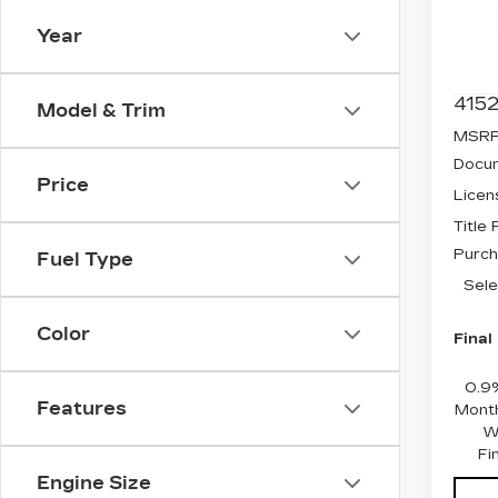
Spe
Year
VIN:
3
Stock
4152
Model & Trim
MSRP
Docum
Price
Licen
Title
Purch
Fuel Type
Sele
Color
Final
0.9
Features
Month
W
Fi
Engine Size