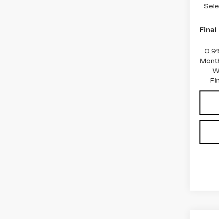
Sele
Final
0.9
Month
W
Fi