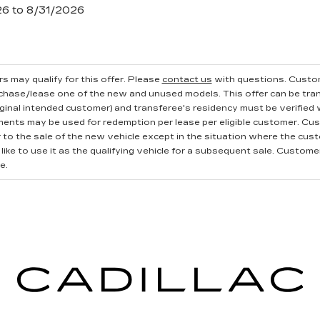
26 to 8/31/2026
s may qualify for this offer. Please
contact us
with questions.
Custom
rchase/lease one of the new and unused models. This offer can be tran
iginal intended customer) and transferee's residency must be verified wi
ments may be used for redemption per lease per eligible customer. Cu
r to the sale of the new vehicle except in the situation where the cu
ike to use it as the qualifying vehicle for a subsequent sale. Customer 
e.