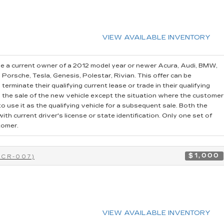
VIEW AVAILABLE INVENTORY
e a current owner of a 2012 model year or newer Acura, Audi, BMW,
, Porsche, Tesla, Genesis, Polestar, Rivian. This offer can be
erminate their qualifying current lease or trade in their qualifying
o the sale of the new vehicle except the situation where the customer
 use it as the qualifying vehicle for a subsequent sale. Both the
th current driver's license or state identification. Only one set of
tomer.
$1,000
0CR-007)
VIEW AVAILABLE INVENTORY