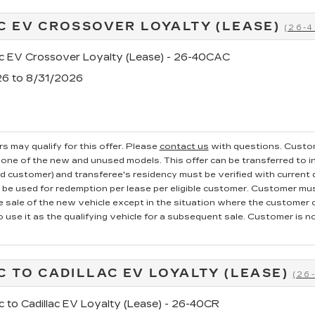
C EV CROSSOVER LOYALTY (LEASE)
(26-
ac EV Crossover Loyalty (Lease) - 26-40CAC
26 to 8/31/2026
s may qualify for this offer. Please
contact us
with questions.
Custom
one of the new and unused models. This offer can be transferred to in
ed customer) and transferee's residency must be verified with current dr
e used for redemption per lease per eligible customer. Customer mus
he sale of the new vehicle except in the situation where the custome
o use it as the qualifying vehicle for a subsequent sale. Customer is not
C TO CADILLAC EV LOYALTY (LEASE)
(26
c to Cadillac EV Loyalty (Lease) - 26-40CR