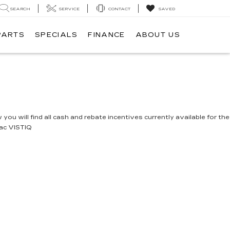
SEARCH
SERVICE
CONTACT
SAVED
PARTS
SPECIALS
FINANCE
ABOUT US
you will find all cash and rebate incentives currently available for the
lac VISTIQ