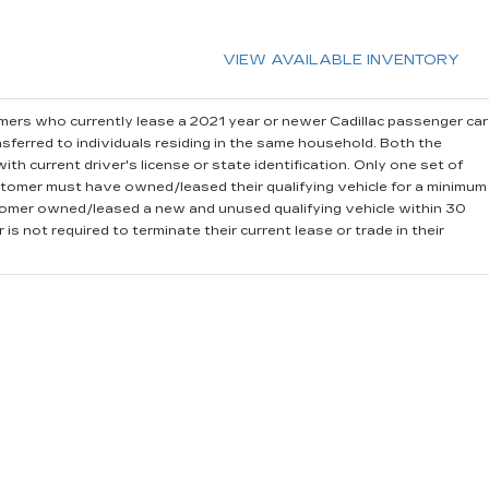
VIEW AVAILABLE INVENTORY
ers who currently lease a 2021 year or newer Cadillac passenger car
sferred to individuals residing in the same household. Both the
th current driver's license or state identification. Only one set of
stomer must have owned/leased their qualifying vehicle for a minimum
stomer owned/leased a new and unused qualifying vehicle within 30
is not required to terminate their current lease or trade in their