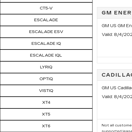
CT5-V
GM ENER
ESCALADE
GM US GM Ene
ESCALADE ESV
Valid
: 8/4/20
ESCALADE IQ
ESCALADE IQL
LYRIQ
CADILLA
OPTIQ
GM US Cadilla
VISTIQ
Valid
: 8/4/20
XT4
XT5
Not all customer
XT6
supported leas