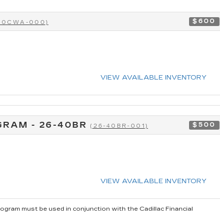
$600
-40CWA-000)
VIEW AVAILABLE INVENTORY
GRAM - 26-40BR
$500
(26-40BR-001)
VIEW AVAILABLE INVENTORY
rogram must be used in conjunction with the Cadillac Financial