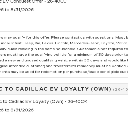
ac EV Conquest Offer - 26-40CU
26 to 8/31/2026
s may qualify for this offer. Please
contact us
with questions.
Must b
ndai, Infiniti, Jeep, Kia, Lexus, Lincoln, Mercedes-Benz, Toyota, Volvo
ndividuals residing in the same household. Customer is not required to t
ers must have the qualifying vehicle for a minimum of 30 days prior t
 a new and unused qualifying vehicle within 30 days and would like to
iginal intended customer) and transferee's residency must be verified wi
ments may be used for redemption per purchase/lease per eligible cus
C TO CADILLAC EV LOYALTY (OWN)
(26-4
c to Cadillac EV Loyalty (Own) - 26-40CR
26 to 8/31/2026