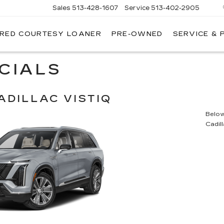
Sales
513-428-1607
Service
513-402-2905
IRED COURTESY LOANER
PRE-OWNED
SERVICE & 
CIALS
ADILLAC VISTIQ
Below 
Cadil