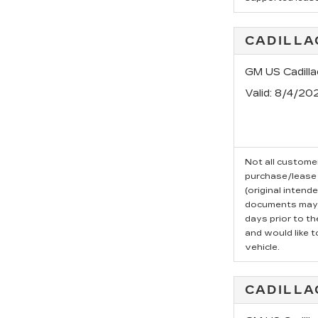
CADILLA
GM US Cadill
Valid
: 8/4/20
Not all customer
purchase/lease 
(original intend
documents may b
days prior to t
and would like t
vehicle.
CADILLA