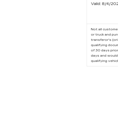
Valid
: 8/4/20
Not all customer
or truck and pu
transferor's (or
qualifying docu
of 30 days prio
days and would l
qualifying vehicl