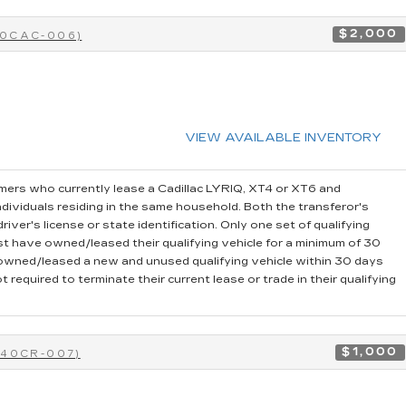
$2,000
40CAC-006)
VIEW AVAILABLE INVENTORY
ers who currently lease a Cadillac LYRIQ, XT4 or XT6 and
dividuals residing in the same household. Both the transferor's
iver's license or state identification. Only one set of qualifying
t have owned/leased their qualifying vehicle for a minimum of 30
r owned/leased a new and unused qualifying vehicle within 30 days
 required to terminate their current lease or trade in their qualifying
$1,000
-40CR-007)