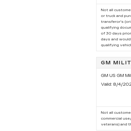
Not all customer
or truck and pu
transferor's (or
qualifying docu
of 30 days prio
days and would l
qualifying vehicl
GM MILI
GM US GM Mili
Valid
: 8/4/20
Not all customer
commercial use/t
veterans) and t