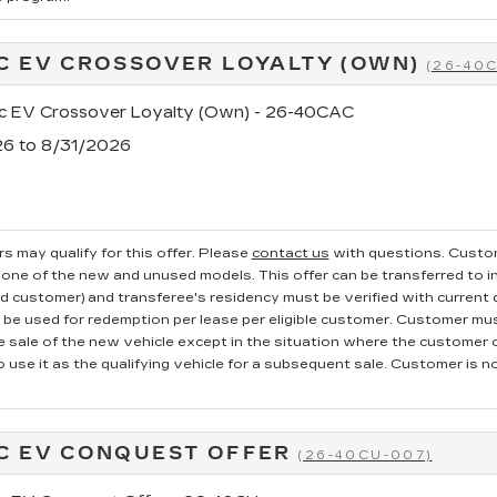
C EV CROSSOVER LOYALTY (OWN)
(26-40
ac EV Crossover Loyalty (Own) - 26-40CAC
26 to 8/31/2026
s may qualify for this offer. Please
contact us
with questions.
Custom
one of the new and unused models. This offer can be transferred to in
ed customer) and transferee's residency must be verified with current dr
e used for redemption per lease per eligible customer. Customer mus
he sale of the new vehicle except in the situation where the custome
o use it as the qualifying vehicle for a subsequent sale. Customer is not
C EV CONQUEST OFFER
(26-40CU-007)