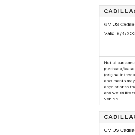
CADILLA
GM US Cadill
Valid
: 8/4/20
Not all customer
purchase/lease 
(original intend
documents may b
days prior to t
and would like t
vehicle.
CADILLA
GM US Cadilla