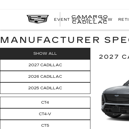
CAMARGO
EVENT SPECIALS
NEW
RET
CADILLAC
MANUFACTURER SPE
SHOW ALL
2027 C
2027 CADILLAC
2026 CADILLAC
2025 CADILLAC
CT4
CT4-V
CT5