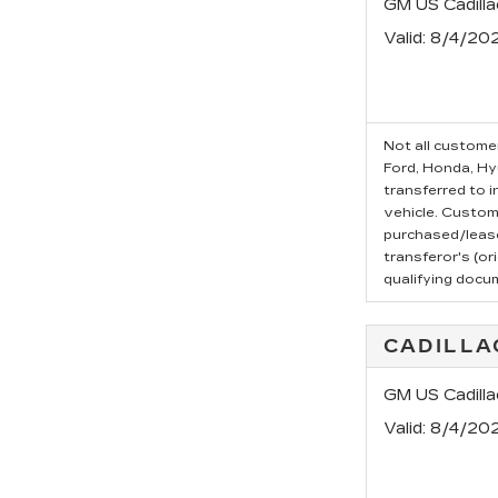
GM US Cadill
Valid
: 8/4/20
Not all customer
Ford, Honda, Hyu
transferred to i
vehicle. Custom
purchased/leased
transferor's (or
qualifying docu
CADILLA
GM US Cadilla
Valid
: 8/4/20