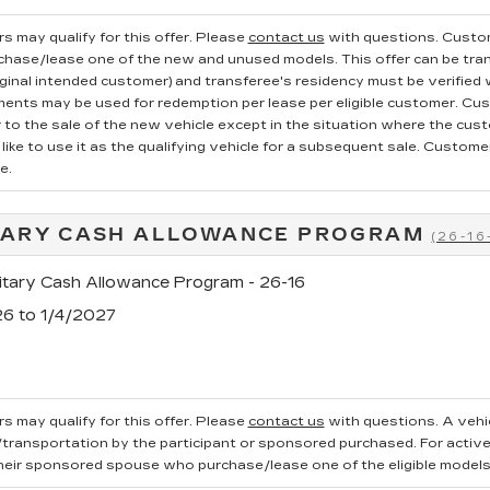
s may qualify for this offer. Please
contact us
with questions.
Custom
rchase/lease one of the new and unused models. This offer can be tran
iginal intended customer) and transferee's residency must be verified wi
ments may be used for redemption per lease per eligible customer. Cu
r to the sale of the new vehicle except in the situation where the cu
ike to use it as the qualifying vehicle for a subsequent sale. Customer 
e.
TARY CASH ALLOWANCE PROGRAM
(26-16
tary Cash Allowance Program - 26-16
26 to 1/4/2027
s may qualify for this offer. Please
contact us
with questions.
A vehi
ransportation by the participant or sponsored purchased. For active, 
heir sponsored spouse who purchase/lease one of the eligible models