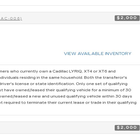
$2,000
CAC-006)
VIEW AVAILABLE INVENTORY
ers who currently own a Cadillac LYRIQ, XT4 or XT6 and
dividuals residing in the same household. Both the transferor's
iver's license or state identification. Only one set of qualifying
t have owned/leased their qualifying vehicle for a minimum of 30
r owned/leased a new and unused qualifying vehicle within 30 days
 required to terminate their current lease or trade in their qualifying
$2,000