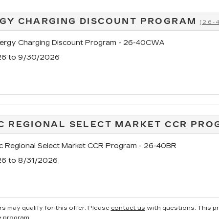
GY CHARGING DISCOUNT PROGRAM
(26
rgy Charging Discount Program - 26-40CWA
26 to 9/30/2026
C REGIONAL SELECT MARKET CCR PRO
c Regional Select Market CCR Program - 26-40BR
26 to 8/31/2026
s may qualify for this offer. Please
contact us
with questions.
This p
e program.