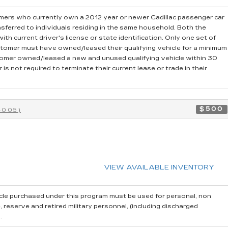
ers who currently own a 2012 year or newer Cadillac passenger car
sferred to individuals residing in the same household. Both the
th current driver's license or state identification. Only one set of
stomer must have owned/leased their qualifying vehicle for a minimum
stomer owned/leased a new and unused qualifying vehicle within 30
is not required to terminate their current lease or trade in their
$500
-005)
VIEW AVAILABLE INVENTORY
cle purchased under this program must be used for personal, non
reserve and retired military personnel, (including discharged
.