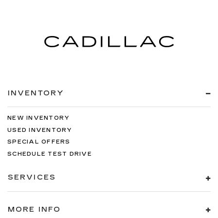
INVENTORY
NEW INVENTORY
USED INVENTORY
SPECIAL OFFERS
SCHEDULE TEST DRIVE
SERVICES
MORE INFO