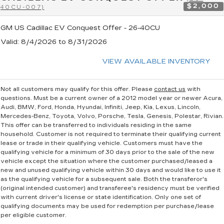
$2,000
40CU-007)
GM US Cadillac EV Conquest Offer - 26-40CU
Valid
: 8/4/2026 to 8/31/2026
VIEW AVAILABLE INVENTORY
Not all customers may qualify for this offer. Please
contact us
with
questions.
Must be a current owner of a 2012 model year or newer Acura,
Audi, BMW, Ford, Honda, Hyundai, Infiniti, Jeep, Kia, Lexus, Lincoln,
Mercedes-Benz, Toyota, Volvo, Porsche, Tesla, Genesis, Polestar, Rivian.
This offer can be transferred to individuals residing in the same
household. Customer is not required to terminate their qualifying current
lease or trade in their qualifying vehicle. Customers must have the
qualifying vehicle for a minimum of 30 days prior to the sale of the new
vehicle except the situation where the customer purchased/leased a
new and unused qualifying vehicle within 30 days and would like to use it
as the qualifying vehicle for a subsequent sale. Both the transferor's
(original intended customer) and transferee's residency must be verified
with current driver's license or state identification. Only one set of
qualifying documents may be used for redemption per purchase/lease
per eligible customer.