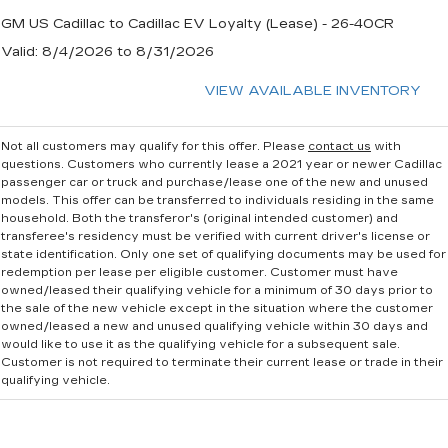
GM US Cadillac to Cadillac EV Loyalty (Lease) - 26-40CR
Valid
: 8/4/2026 to 8/31/2026
VIEW AVAILABLE INVENTORY
Not all customers may qualify for this offer. Please
contact us
with
questions.
Customers who currently lease a 2021 year or newer Cadillac
passenger car or truck and purchase/lease one of the new and unused
models. This offer can be transferred to individuals residing in the same
household. Both the transferor's (original intended customer) and
transferee's residency must be verified with current driver's license or
state identification. Only one set of qualifying documents may be used for
redemption per lease per eligible customer. Customer must have
owned/leased their qualifying vehicle for a minimum of 30 days prior to
the sale of the new vehicle except in the situation where the customer
owned/leased a new and unused qualifying vehicle within 30 days and
would like to use it as the qualifying vehicle for a subsequent sale.
Customer is not required to terminate their current lease or trade in their
qualifying vehicle.