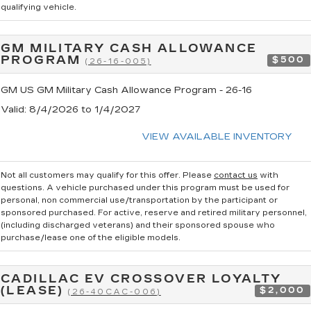
qualifying vehicle.
GM MILITARY CASH ALLOWANCE
PROGRAM
$500
(26-16-005)
GM US GM Military Cash Allowance Program - 26-16
Valid
: 8/4/2026 to 1/4/2027
VIEW AVAILABLE INVENTORY
Not all customers may qualify for this offer. Please
contact us
with
questions.
A vehicle purchased under this program must be used for
personal, non commercial use/transportation by the participant or
sponsored purchased. For active, reserve and retired military personnel,
(including discharged veterans) and their sponsored spouse who
purchase/lease one of the eligible models.
CADILLAC EV CROSSOVER LOYALTY
(LEASE)
$2,000
(26-40CAC-006)