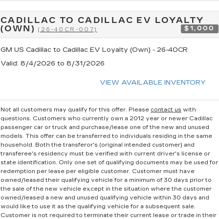
CADILLAC TO CADILLAC EV LOYALTY
(OWN)
$1,000
(26-40CR-007)
GM US Cadillac to Cadillac EV Loyalty (Own) - 26-40CR
Valid
: 8/4/2026 to 8/31/2026
VIEW AVAILABLE INVENTORY
Not all customers may qualify for this offer. Please
contact us
with
questions.
Customers who currently own a 2012 year or newer Cadillac
passenger car or truck and purchase/lease one of the new and unused
models. This offer can be transferred to individuals residing in the same
household. Both the transferor's (original intended customer) and
transferee's residency must be verified with current driver's license or
state identification. Only one set of qualifying documents may be used for
redemption per lease per eligible customer. Customer must have
owned/leased their qualifying vehicle for a minimum of 30 days prior to
the sale of the new vehicle except in the situation where the customer
owned/leased a new and unused qualifying vehicle within 30 days and
would like to use it as the qualifying vehicle for a subsequent sale.
Customer is not required to terminate their current lease or trade in their