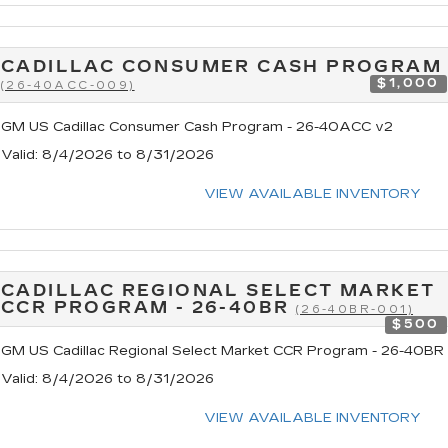
CADILLAC CONSUMER CASH PROGRAM
$1,000
(26-40ACC-009)
GM US Cadillac Consumer Cash Program - 26-40ACC v2
Valid
: 8/4/2026 to 8/31/2026
VIEW AVAILABLE INVENTORY
CADILLAC REGIONAL SELECT MARKET
CCR PROGRAM - 26-40BR
(26-40BR-001)
$500
GM US Cadillac Regional Select Market CCR Program - 26-40BR
Valid
: 8/4/2026 to 8/31/2026
VIEW AVAILABLE INVENTORY