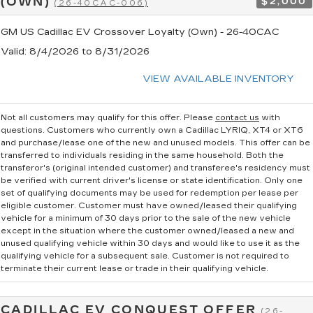
(OWN)
$2,000
(26-40CAC-006)
GM US Cadillac EV Crossover Loyalty (Own) - 26-40CAC
Valid
: 8/4/2026 to 8/31/2026
VIEW AVAILABLE INVENTORY
Not all customers may qualify for this offer. Please
contact us
with
questions.
Customers who currently own a Cadillac LYRIQ, XT4 or XT6
and purchase/lease one of the new and unused models. This offer can be
transferred to individuals residing in the same household. Both the
transferor's (original intended customer) and transferee's residency must
be verified with current driver's license or state identification. Only one
set of qualifying documents may be used for redemption per lease per
eligible customer. Customer must have owned/leased their qualifying
vehicle for a minimum of 30 days prior to the sale of the new vehicle
except in the situation where the customer owned/leased a new and
unused qualifying vehicle within 30 days and would like to use it as the
qualifying vehicle for a subsequent sale. Customer is not required to
terminate their current lease or trade in their qualifying vehicle.
CADILLAC EV CONQUEST OFFER
(26-