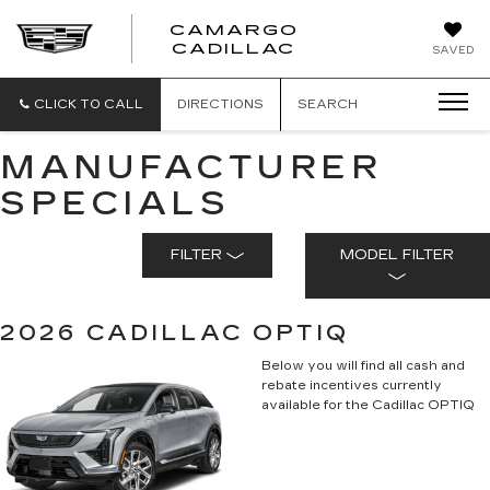
CAMARGO
CADILLAC
SAVED
CLICK TO CALL
DIRECTIONS
SEARCH
MANUFACTURER
SPECIALS
FILTER
MODEL FILTER
2026 CADILLAC OPTIQ
Below you will find all cash and
rebate incentives currently
available for the Cadillac OPTIQ