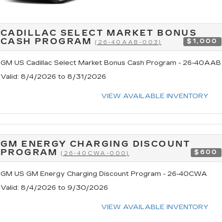
CADILLAC SELECT MARKET BONUS
CASH PROGRAM
$1,000
(26-40AAB-003)
GM US Cadillac Select Market Bonus Cash Program - 26-40AAB
Valid
: 8/4/2026 to 8/31/2026
VIEW AVAILABLE INVENTORY
GM ENERGY CHARGING DISCOUNT
PROGRAM
$600
(26-40CWA-000)
GM US GM Energy Charging Discount Program - 26-40CWA
Valid
: 8/4/2026 to 9/30/2026
VIEW AVAILABLE INVENTORY