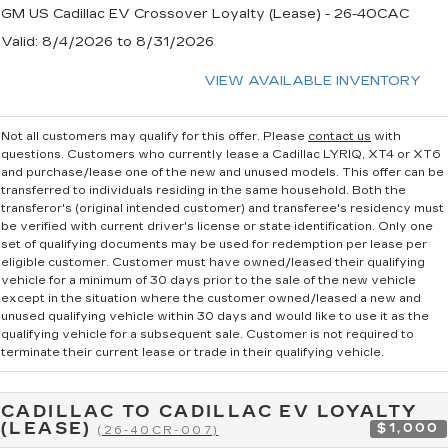
GM US Cadillac EV Crossover Loyalty (Lease) - 26-40CAC
Valid
: 8/4/2026 to 8/31/2026
VIEW AVAILABLE INVENTORY
Not all customers may qualify for this offer. Please
contact us
with
questions.
Customers who currently lease a Cadillac LYRIQ, XT4 or XT6
and purchase/lease one of the new and unused models. This offer can be
transferred to individuals residing in the same household. Both the
transferor's (original intended customer) and transferee's residency must
be verified with current driver's license or state identification. Only one
set of qualifying documents may be used for redemption per lease per
eligible customer. Customer must have owned/leased their qualifying
vehicle for a minimum of 30 days prior to the sale of the new vehicle
except in the situation where the customer owned/leased a new and
unused qualifying vehicle within 30 days and would like to use it as the
qualifying vehicle for a subsequent sale. Customer is not required to
terminate their current lease or trade in their qualifying vehicle.
CADILLAC TO CADILLAC EV LOYALTY
(LEASE)
$1,000
(26-40CR-007)