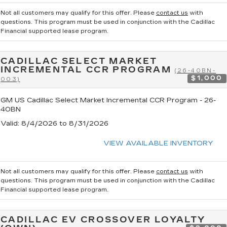
Not all customers may qualify for this offer. Please
contact us
with
questions.
This program must be used in conjunction with the Cadillac
Financial supported lease program.
CADILLAC SELECT MARKET
INCREMENTAL CCR PROGRAM
(26-40BN-
$1,000
003)
GM US Cadillac Select Market Incremental CCR Program - 26-
40BN
Valid
: 8/4/2026 to 8/31/2026
VIEW AVAILABLE INVENTORY
Not all customers may qualify for this offer. Please
contact us
with
questions.
This program must be used in conjunction with the Cadillac
Financial supported lease program.
CADILLAC EV CROSSOVER LOYALTY