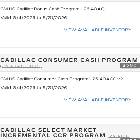
GM US Cadillac Bonus Cash Program - 26-40AQ
Valid
: 8/4/2026 to 8/31/2026
VIEW AVAILABLE INVENTORY
CADILLAC CONSUMER CASH PROGRAM
$500
(26-40ACC-009)
GM US Cadillac Consumer Cash Program - 26-40ACC v2
Valid
: 8/4/2026 to 8/31/2026
VIEW AVAILABLE INVENTORY
CADILLAC SELECT MARKET
INCREMENTAL CCR PROGRAM
(26-40B-