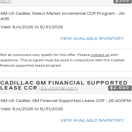
$300
007)
GM US Cadillac Select Market Incremental CCR Program - 26-
40B
Valid
: 8/4/2026 to 8/31/2026
VIEW AVAILABLE INVENTORY
Not all customers may qualify for this offer. Please
contact us
with
questions.
This program must be used in conjunction with the Cadillac
financial supported lease program.
CADILLAC GM FINANCIAL SUPPORTED
LEASE CCR
$2,000
(26-40GFM-007)
GM US Cadillac GM Financial Supported Lease CCR - 26-40GFM
Valid
: 8/4/2026 to 8/31/2026
VIEW AVAILABLE INVENTORY