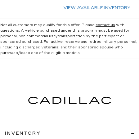
VIEW AVAILABLE INVENTORY
Not all customers may qualify for this offer. Please
contact us
with
questions.
A vehicle purchased under this program must be used for
personal, non commercial use/transportation by the participant or
sponsored purchased. For active, reserve and retired military personnel,
(including discharged veterans) and their sponsored spouse who
purchase/lease one of the eligible models.
INVENTORY