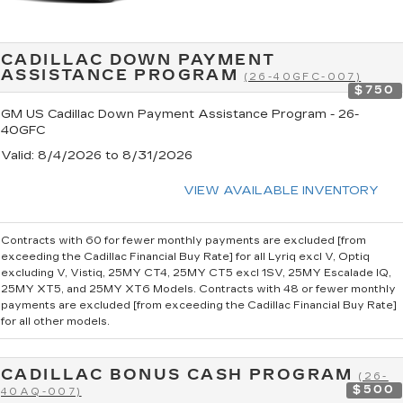
CADILLAC DOWN PAYMENT
ASSISTANCE PROGRAM
(26-40GFC-007)
$750
GM US Cadillac Down Payment Assistance Program - 26-
40GFC
Valid
: 8/4/2026 to 8/31/2026
VIEW AVAILABLE INVENTORY
Contracts with 60 for fewer monthly payments are excluded [from
exceeding the Cadillac Financial Buy Rate] for all Lyriq excl V, Optiq
excluding V, Vistiq, 25MY CT4, 25MY CT5 excl 1SV, 25MY Escalade IQ,
25MY XT5, and 25MY XT6 Models. Contracts with 48 or fewer monthly
payments are excluded [from exceeding the Cadillac Financial Buy Rate]
for all other models.
CADILLAC BONUS CASH PROGRAM
(26-
$500
40AQ-007)