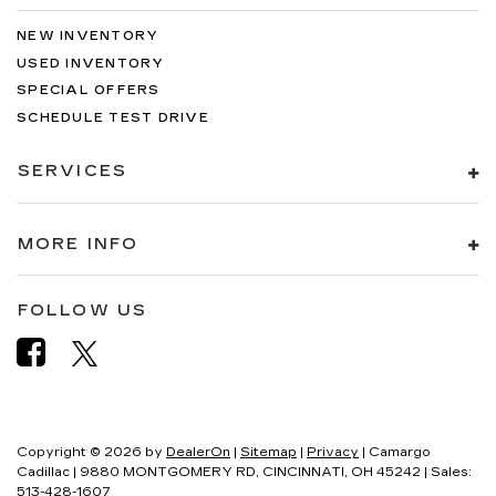
NEW INVENTORY
USED INVENTORY
SPECIAL OFFERS
SCHEDULE TEST DRIVE
SERVICES
MORE INFO
FOLLOW US
Copyright © 2026
by
DealerOn
|
Sitemap
|
Privacy
| Camargo
Cadillac
|
9880 MONTGOMERY RD,
CINCINNATI,
OH
45242
| Sales:
513-428-1607