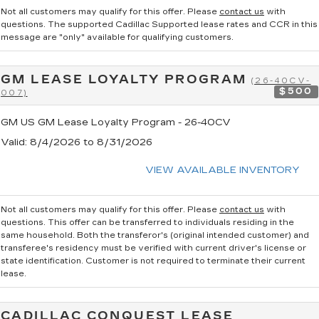
Not all customers may qualify for this offer. Please
contact us
with
questions.
The supported Cadillac Supported lease rates and CCR in this
message are "only" available for qualifying customers.
GM LEASE LOYALTY PROGRAM
(26-40CV-
$500
007)
GM US GM Lease Loyalty Program - 26-40CV
Valid
: 8/4/2026 to 8/31/2026
VIEW AVAILABLE INVENTORY
Not all customers may qualify for this offer. Please
contact us
with
questions.
This offer can be transferred to individuals residing in the
same household. Both the transferor's (original intended customer) and
transferee's residency must be verified with current driver's license or
state identification. Customer is not required to terminate their current
lease.
CADILLAC CONQUEST LEASE