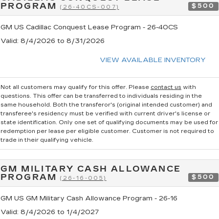
PROGRAM
$500
(26-40CS-007)
GM US Cadillac Conquest Lease Program - 26-40CS
Valid
: 8/4/2026 to 8/31/2026
VIEW AVAILABLE INVENTORY
Not all customers may qualify for this offer. Please
contact us
with
questions.
This offer can be transferred to individuals residing in the
same household. Both the transferor's (original intended customer) and
transferee's residency must be verified with current driver's license or
state identification. Only one set of qualifying documents may be used for
redemption per lease per eligible customer. Customer is not required to
trade in their qualifying vehicle.
GM MILITARY CASH ALLOWANCE
PROGRAM
$500
(26-16-005)
GM US GM Military Cash Allowance Program - 26-16
Valid
: 8/4/2026 to 1/4/2027