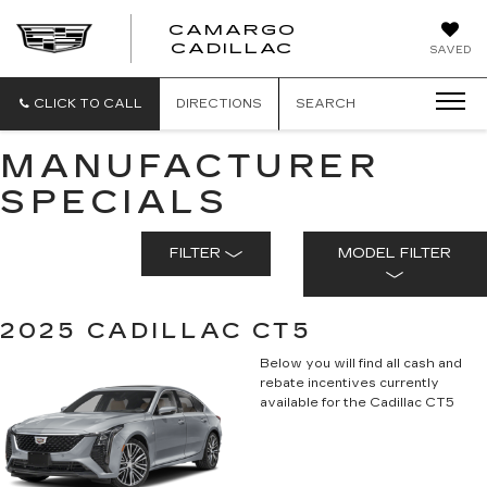
CAMARGO
CADILLAC
SAVED
CLICK TO CALL
DIRECTIONS
SEARCH
MANUFACTURER
SPECIALS
FILTER
MODEL FILTER
2025 CADILLAC CT5
Below you will find all cash and
rebate incentives currently
available for the Cadillac CT5