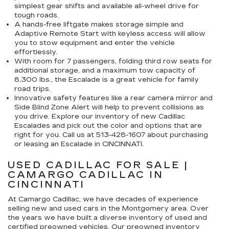
simplest gear shifts and available all-wheel drive for
tough roads.
A hands-free liftgate makes storage simple and
Adaptive Remote Start with keyless access will allow
you to stow equipment and enter the vehicle
effortlessly.
With room for 7 passengers, folding third row seats for
additional storage, and a maximum tow capacity of
8,300 lbs., the Escalade is a great vehicle for family
road trips.
Innovative safety features like a rear camera mirror and
Side Blind Zone Alert will help to prevent collisions as
you drive. Explore our inventory of new Cadillac
Escalades and pick out the color and options that are
right for you. Call us at
513-428-1607
about purchasing
or leasing an Escalade in CINCINNATI.
USED CADILLAC FOR SALE |
CAMARGO CADILLAC IN
CINCINNATI
At Camargo Cadillac, we have decades of experience
selling new and used cars in the Montgomery area. Over
the years we have built a diverse inventory of used and
certified preowned vehicles. Our preowned inventory