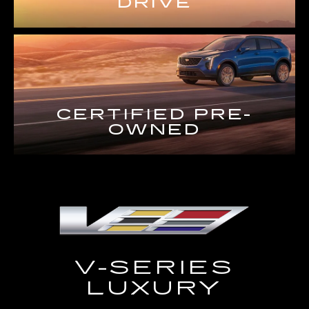
DRIVE
CERTIFIED PRE-
OWNED
V-SERIES
LUXURY