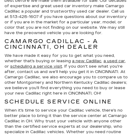
best before we make them available for sale. Our decades
of expertise and great used car inventory make Camargo
Cadillac a popular and trustworthy used car dealer. Call us
at
513-428-1607
if you have questions about our inventory
or if you are in the market for a particular year, model, or
color that you are not finding on our website. We may still
have the preowned vehicle you are looking for.
CAMARGO CADILLAC - A
CINCINNATI, OH DEALER
We have made it easy for you to get what you need,
whether that's buying or leasing
a new Cadillac
,
a used car
,
or
scheduling a service visit
. If you don't see what you're
after, contact us and we'll help you get it in CINCINNATI. At
Camargo Cadillac, we also encourage you to compare us to
other Montgomery and Northern Kentucky Cadillac dealers;
we believe you'll find everything you need to buy or lease
your new Cadillac right here in CINCINNATI, OH!
SCHEDULE SERVICE ONLINE
When it's time to service your Cadillac vehicle, there's no
better place to bring it than the service center at Camargo
Cadillac in OH. Why trust your vehicle with anyone other
than the certified service experts at our dealership, who
specialize in Cadillac vehicles. Whether you need routine