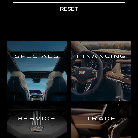
RESET
SPECIALS
FINANCING
SERVICE
TRADE