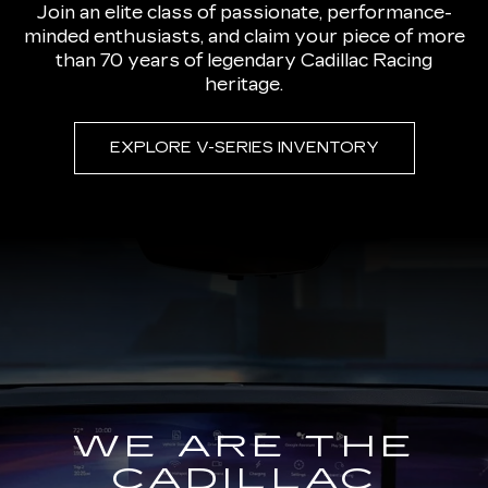
Join an elite class of passionate, performance-
minded enthusiasts, and claim your piece of more
than 70 years of legendary Cadillac Racing
heritage.
EXPLORE V-SERIES INVENTORY
WE ARE THE
CADILLAC