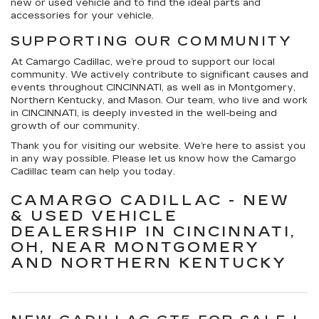
new or used vehicle and to find the ideal parts and
accessories for your vehicle.
SUPPORTING OUR COMMUNITY
At Camargo Cadillac, we’re proud to support our local
community. We actively contribute to significant causes and
events throughout CINCINNATI, as well as in Montgomery,
Northern Kentucky, and Mason. Our team, who live and work
in CINCINNATI, is deeply invested in the well-being and
growth of our community.
Thank you for visiting our website. We’re here to assist you
in any way possible. Please let us know how the Camargo
Cadillac team can help you today.
CAMARGO CADILLAC - NEW
& USED VEHICLE
DEALERSHIP IN CINCINNATI,
OH, NEAR MONTGOMERY
AND NORTHERN KENTUCKY