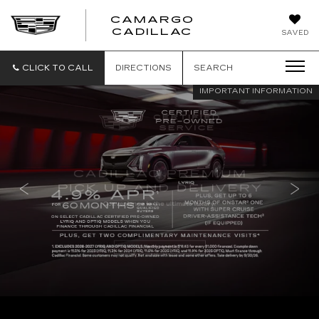
CAMARGO
CADILLAC
SAVED
CLICK TO CALL
DIRECTIONS
SEARCH
IMPORTANT INFORMATION