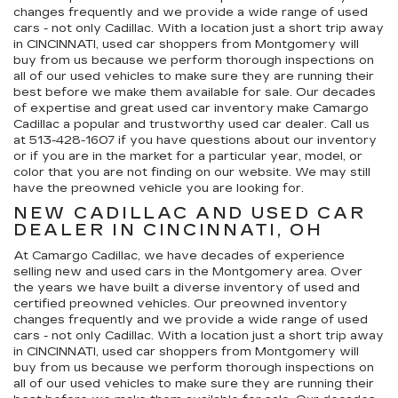
changes frequently and we provide a wide range of used
cars - not only Cadillac. With a location just a short trip away
in CINCINNATI, used car shoppers from Montgomery will
buy from us because we perform thorough inspections on
all of our used vehicles to make sure they are running their
best before we make them available for sale. Our decades
of expertise and great used car inventory make Camargo
Cadillac a popular and trustworthy used car dealer. Call us
at
513-428-1607
if you have questions about our inventory
or if you are in the market for a particular year, model, or
color that you are not finding on our website. We may still
have the preowned vehicle you are looking for.
NEW CADILLAC AND USED CAR
DEALER IN CINCINNATI, OH
At Camargo Cadillac, we have decades of experience
selling new and used cars in the Montgomery area. Over
the years we have built a diverse inventory of used and
certified preowned vehicles. Our preowned inventory
changes frequently and we provide a wide range of used
cars - not only Cadillac. With a location just a short trip away
in CINCINNATI, used car shoppers from Montgomery will
buy from us because we perform thorough inspections on
all of our used vehicles to make sure they are running their