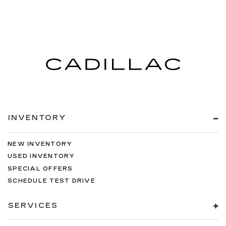
INVENTORY
NEW INVENTORY
USED INVENTORY
SPECIAL OFFERS
SCHEDULE TEST DRIVE
SERVICES