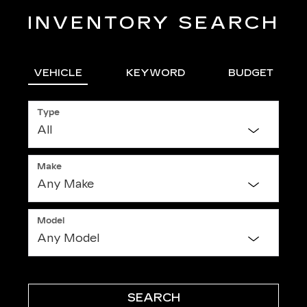
INVENTORY SEARCH
VEHICLE
KEYWORD
BUDGET
Type
Make
Model
SEARCH