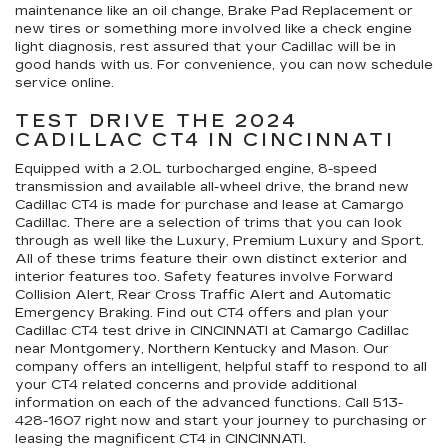
maintenance like an oil change, Brake Pad Replacement or
new tires or something more involved like a check engine
light diagnosis, rest assured that your Cadillac will be in
good hands with us. For convenience, you can now schedule
service online.
TEST DRIVE THE 2024
CADILLAC CT4 IN CINCINNATI
Equipped with a 2.0L turbocharged engine, 8-speed
transmission and available all-wheel drive, the brand new
Cadillac CT4 is made for purchase and lease at Camargo
Cadillac. There are a selection of trims that you can look
through as well like the Luxury, Premium Luxury and Sport.
All of these trims feature their own distinct exterior and
interior features too. Safety features involve Forward
Collision Alert, Rear Cross Traffic Alert and Automatic
Emergency Braking. Find out CT4 offers and plan your
Cadillac CT4 test drive in CINCINNATI at Camargo Cadillac
near Montgomery, Northern Kentucky and Mason. Our
company offers an intelligent, helpful staff to respond to all
your CT4 related concerns and provide additional
information on each of the advanced functions. Call
513-
428-1607
right now and start your journey to purchasing or
leasing the magnificent CT4 in CINCINNATI.