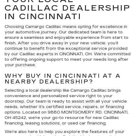
CADILLAC DEALERSHIP
IN CINCINNATI
Choosing Camargo Cadillac means opting for excellence in
your automotive journey. Our dedicated team is here to
ensure a seamless and enjoyable experience from start to
finish. After you drive away in your new vehicle, you’ll
continue to benefit from the exceptional service provided
by our Cadillac experts in CINCINNATI, OH. We’re committed
to offering ongoing support to meet your needs long after
your purchase.
WHY BUY IN CINCINNATI AT A
NEARBY DEALERSHIP?
Selecting a local dealership like Camargo Cadillac brings
convenience and personalized service right to your
doorstep. Our team is ready to assist with all your vehicle
needs, whether it’s certified service, repairs, or financing
options. Located on 9880 MONTGOMERY RD, CINCINNATI,
OH 45242, we’re your go-to resource for new Cadillac
financing, leasing solutions, or used car financing.
We’re also here to help you explore the features of your