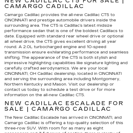
NEW CADILLAC CT5 FOR SALE |
CAMARGO CADILLAC
Camargo Cadillac provides the all-new Cadillac CT5 to
CINCINNATI and prestige automobile drivers inside the
surrounding area. The CT5 is Cadillac’s latest midsize
performance sedan that is one of the boldest Cadillacs to
date. Equipped with standard rear wheel drive or optional
all wheel drive, the CT5 gives excellent driving all year
round. A 2.0L turbocharged engine and 10-speed
transmission ensure exhilarating performance and seamless
shifting. The appearance of the CT5 is both stylish and
impressive highlighting capabilities like signature lighting and
carefully crafted aerodynamics. We are your local
CINCINNATI, OH Cadillac dealership, located in CINCINNATI
and serving the surrounding area including Montgomery,
Northern Kentucky and Mason. Visit our dealership or
contact us today to schedule a test drive or for more
information on the all-new Cadillac CT5.
NEW CADILLAC ESCALADE FOR
SALE | CAMARGO CADILLAC
The New Cadillac Escalade has arrived in CINCINNATI, and
Camargo Cadillac is offering a top-quality selection of this
three-row SUV. With room for as many as eight