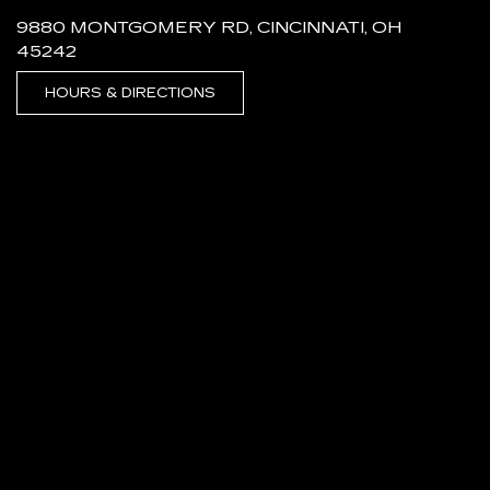
9880 MONTGOMERY RD, CINCINNATI, OH
45242
HOURS & DIRECTIONS