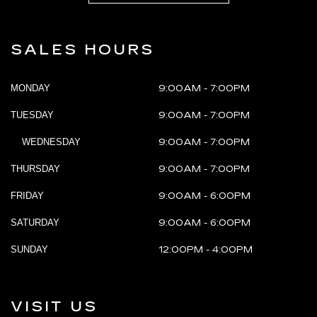
SALES HOURS
MONDAY
9:00AM - 7:00PM
TUESDAY
9:00AM - 7:00PM
WEDNESDAY
9:00AM - 7:00PM
THURSDAY
9:00AM - 7:00PM
FRIDAY
9:00AM - 6:00PM
SATURDAY
9:00AM - 6:00PM
SUNDAY
12:00PM - 4:00PM
VISIT US