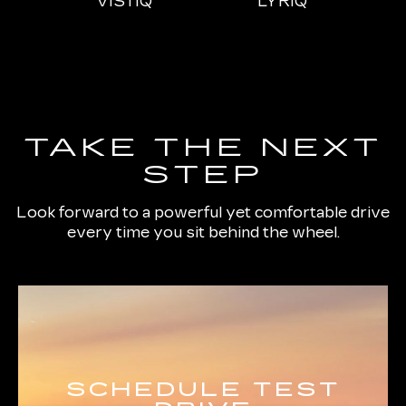
IQL
VISTIQ
LYRIQ
ESCALADE
CT4
ESCALADE-V
CT5
ES
TAKE THE NEXT
STEP
Look forward to a powerful yet comfortable drive
every time you sit behind the wheel.
SCHEDULE TEST