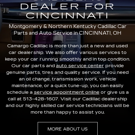
DEALER FOR
CINCINNATI
Montgomery & Northern Kentucky Cadillac Car
Parts and Auto Service in CINCINNATI, OH
Camargo Cadillac is more than just a new and used
car dealership. We also offer various services to
keep your car running smoothly and in top condition.
Our car parts and
auto service center
provide
genuine parts, tires and quality service. If you need
an oil change, transmission work, vehicle
maintenance, or a quick tune-up, you can easily
schedule a
service appointment online
or give us a
call at
513-428-1607
. Visit our Cadillac dealership
and our highly skilled car service technicians will be
more than happy to assist you.
MORE ABOUT US