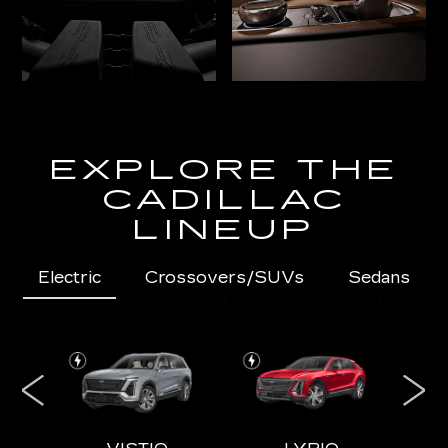
EXPLORE THE
CADILLAC
LINEUP
Electric
Crossovers/SUVs
Sedans