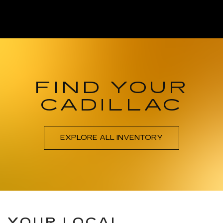
FIND YOUR
CADILLAC
EXPLORE ALL INVENTORY
YOUR LOCAL