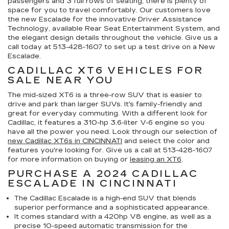
passengers and 3 full rows of seating, there is plenty of
space for you to travel comfortably. Our customers love
the new Escalade for the innovative Driver Assistance
Technology, available Rear Seat Entertainment System, and
the elegant design details throughout the vehicle. Give us a
call today at
513-428-1607
to set up a test drive on a New
Escalade.
CADILLAC XT6 VEHICLES FOR
SALE NEAR YOU
The mid-sized XT6 is a three-row SUV that is easier to
drive and park than larger SUVs. It's family-friendly and
great for everyday commuting. With a different look for
Cadillac, it features a 310-hp 3.6-liter V-6 engine so you
have all the power you need. Look through our selection of
new Cadillac XT6s in CINCINNATI
and select the color and
features you're looking for. Give us a call at
513-428-1607
for more information on buying or
leasing an XT6
.
PURCHASE A 2024 CADILLAC
ESCALADE IN CINCINNATI
The Cadillac Escalade is a high-end SUV that blends
superior performance and a sophisticated appearance.
It comes standard with a 420hp V8 engine, as well as a
precise 10-speed automatic transmission for the