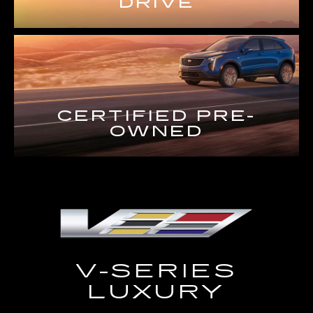
DRIVE
CERTIFIED PRE-
OWNED
V-SERIES
LUXURY