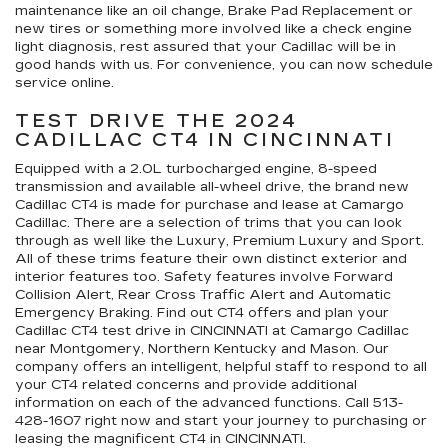
maintenance like an oil change, Brake Pad Replacement or
new tires or something more involved like a check engine
light diagnosis, rest assured that your Cadillac will be in
good hands with us. For convenience, you can now schedule
service online.
TEST DRIVE THE 2024
CADILLAC CT4 IN CINCINNATI
Equipped with a 2.0L turbocharged engine, 8-speed
transmission and available all-wheel drive, the brand new
Cadillac CT4 is made for purchase and lease at Camargo
Cadillac. There are a selection of trims that you can look
through as well like the Luxury, Premium Luxury and Sport.
All of these trims feature their own distinct exterior and
interior features too. Safety features involve Forward
Collision Alert, Rear Cross Traffic Alert and Automatic
Emergency Braking. Find out CT4 offers and plan your
Cadillac CT4 test drive in CINCINNATI at Camargo Cadillac
near Montgomery, Northern Kentucky and Mason. Our
company offers an intelligent, helpful staff to respond to all
your CT4 related concerns and provide additional
information on each of the advanced functions. Call
513-
428-1607
right now and start your journey to purchasing or
leasing the magnificent CT4 in CINCINNATI.