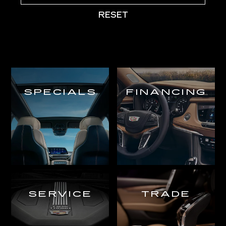
RESET
SPECIALS
FINANCING
SERVICE
TRADE