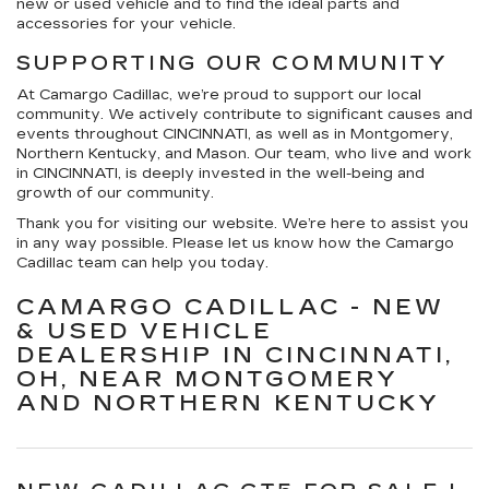
new or used vehicle and to find the ideal parts and
accessories for your vehicle.
SUPPORTING OUR COMMUNITY
At Camargo Cadillac, we’re proud to support our local
community. We actively contribute to significant causes and
events throughout CINCINNATI, as well as in Montgomery,
Northern Kentucky, and Mason. Our team, who live and work
in CINCINNATI, is deeply invested in the well-being and
growth of our community.
Thank you for visiting our website. We’re here to assist you
in any way possible. Please let us know how the Camargo
Cadillac team can help you today.
CAMARGO CADILLAC - NEW
& USED VEHICLE
DEALERSHIP IN CINCINNATI,
OH, NEAR MONTGOMERY
AND NORTHERN KENTUCKY