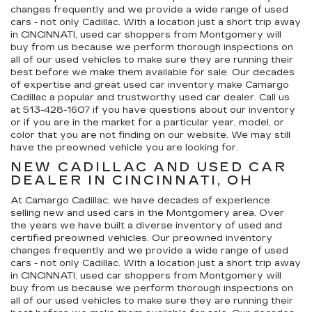
changes frequently and we provide a wide range of used
cars - not only Cadillac. With a location just a short trip away
in CINCINNATI, used car shoppers from Montgomery will
buy from us because we perform thorough inspections on
all of our used vehicles to make sure they are running their
best before we make them available for sale. Our decades
of expertise and great used car inventory make Camargo
Cadillac a popular and trustworthy used car dealer. Call us
at
513-428-1607
if you have questions about our inventory
or if you are in the market for a particular year, model, or
color that you are not finding on our website. We may still
have the preowned vehicle you are looking for.
NEW CADILLAC AND USED CAR
DEALER IN CINCINNATI, OH
At Camargo Cadillac, we have decades of experience
selling new and used cars in the Montgomery area. Over
the years we have built a diverse inventory of used and
certified preowned vehicles. Our preowned inventory
changes frequently and we provide a wide range of used
cars - not only Cadillac. With a location just a short trip away
in CINCINNATI, used car shoppers from Montgomery will
buy from us because we perform thorough inspections on
all of our used vehicles to make sure they are running their