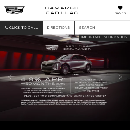
CAMARGO
CADILLAC
SAVED
CLICK TO CALL
DIRECTIONS
SEARCH
IMPORTANT INFORMATION