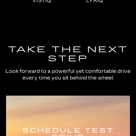
IQL
VISTIQ
LYRIQ
ESCALADE
CT4
ESCALADE-V
CT5
ES
TAKE THE NEXT
STEP
Look forward to a powerful yet comfortable drive
every time you sit behind the wheel.
SCHEDULE TEST