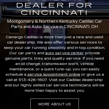
DEALER FOR
CINCINNATI
Montgomery & Northern Kentucky Cadillac Car
Parts and Auto Service in CINCINNATI, OH
Camargo Cadillac is more than just a new and used
car dealership. We also offer various services to
keep your car running smoothly and in top condition.
Our car parts and
auto service center
provide
genuine parts, tires and quality service. If you need
an oil change, transmission work, vehicle
maintenance, or a quick tune-up, you can easily
schedule a
service appointment online
or give us a
call at
513-428-1607
. Visit our Cadillac dealership
and our highly skilled car service technicians will be
more than happy to assist you.
MORE ABOUT US