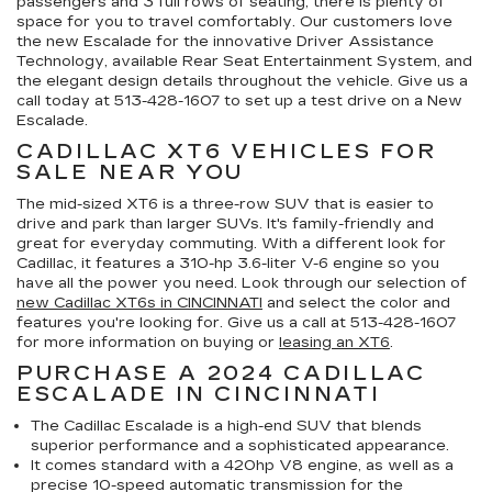
passengers and 3 full rows of seating, there is plenty of
space for you to travel comfortably. Our customers love
the new Escalade for the innovative Driver Assistance
Technology, available Rear Seat Entertainment System, and
the elegant design details throughout the vehicle. Give us a
call today at
513-428-1607
to set up a test drive on a New
Escalade.
CADILLAC XT6 VEHICLES FOR
SALE NEAR YOU
The mid-sized XT6 is a three-row SUV that is easier to
drive and park than larger SUVs. It's family-friendly and
great for everyday commuting. With a different look for
Cadillac, it features a 310-hp 3.6-liter V-6 engine so you
have all the power you need. Look through our selection of
new Cadillac XT6s in CINCINNATI
and select the color and
features you're looking for. Give us a call at
513-428-1607
for more information on buying or
leasing an XT6
.
PURCHASE A 2024 CADILLAC
ESCALADE IN CINCINNATI
The Cadillac Escalade is a high-end SUV that blends
superior performance and a sophisticated appearance.
It comes standard with a 420hp V8 engine, as well as a
precise 10-speed automatic transmission for the