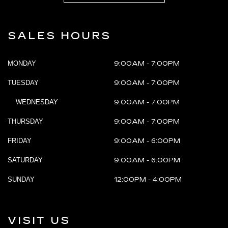
SALES HOURS
MONDAY
9:00AM - 7:00PM
TUESDAY
9:00AM - 7:00PM
WEDNESDAY
9:00AM - 7:00PM
THURSDAY
9:00AM - 7:00PM
FRIDAY
9:00AM - 6:00PM
SATURDAY
9:00AM - 6:00PM
SUNDAY
12:00PM - 4:00PM
VISIT US