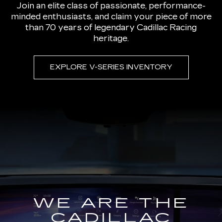
Join an elite class of passionate, performance-
minded enthusiasts, and claim your piece of more
than 70 years of legendary Cadillac Racing
heritage.
EXPLORE V-SERIES INVENTORY
WE ARE THE
CADILLAC