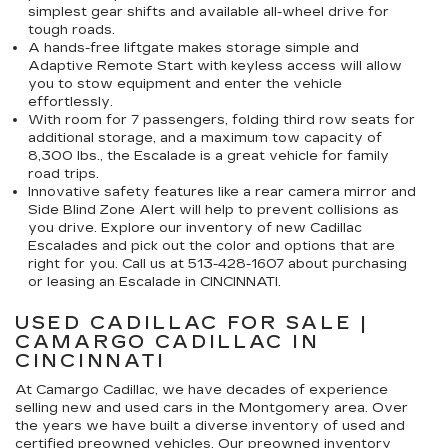
simplest gear shifts and available all-wheel drive for
tough roads.
A hands-free liftgate makes storage simple and
Adaptive Remote Start with keyless access will allow
you to stow equipment and enter the vehicle
effortlessly.
With room for 7 passengers, folding third row seats for
additional storage, and a maximum tow capacity of
8,300 lbs., the Escalade is a great vehicle for family
road trips.
Innovative safety features like a rear camera mirror and
Side Blind Zone Alert will help to prevent collisions as
you drive. Explore our inventory of new Cadillac
Escalades and pick out the color and options that are
right for you. Call us at
513-428-1607
about purchasing
or leasing an Escalade in CINCINNATI.
USED CADILLAC FOR SALE |
CAMARGO CADILLAC IN
CINCINNATI
At Camargo Cadillac, we have decades of experience
selling new and used cars in the Montgomery area. Over
the years we have built a diverse inventory of used and
certified preowned vehicles. Our preowned inventory