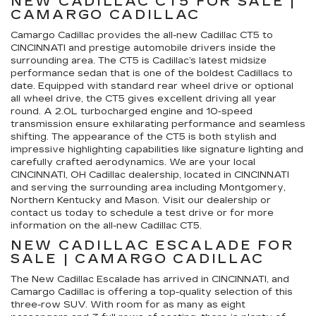
NEW CADILLAC CT5 FOR SALE |
CAMARGO CADILLAC
Camargo Cadillac provides the all-new Cadillac CT5 to
CINCINNATI and prestige automobile drivers inside the
surrounding area. The CT5 is Cadillac’s latest midsize
performance sedan that is one of the boldest Cadillacs to
date. Equipped with standard rear wheel drive or optional
all wheel drive, the CT5 gives excellent driving all year
round. A 2.0L turbocharged engine and 10-speed
transmission ensure exhilarating performance and seamless
shifting. The appearance of the CT5 is both stylish and
impressive highlighting capabilities like signature lighting and
carefully crafted aerodynamics. We are your local
CINCINNATI, OH Cadillac dealership, located in CINCINNATI
and serving the surrounding area including Montgomery,
Northern Kentucky and Mason. Visit our dealership or
contact us today to schedule a test drive or for more
information on the all-new Cadillac CT5.
NEW CADILLAC ESCALADE FOR
SALE | CAMARGO CADILLAC
The New Cadillac Escalade has arrived in CINCINNATI, and
Camargo Cadillac is offering a top-quality selection of this
three-row SUV. With room for as many as eight