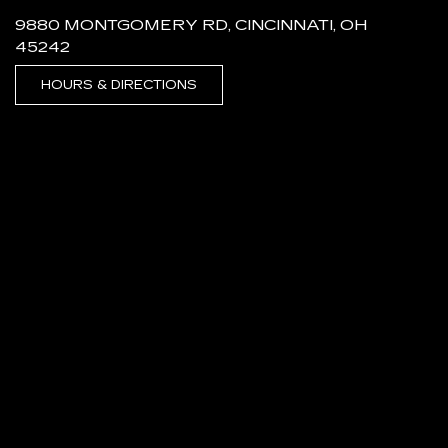
9880 MONTGOMERY RD, CINCINNATI, OH
45242
HOURS & DIRECTIONS