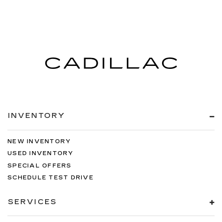
INVENTORY
NEW INVENTORY
USED INVENTORY
SPECIAL OFFERS
SCHEDULE TEST DRIVE
SERVICES