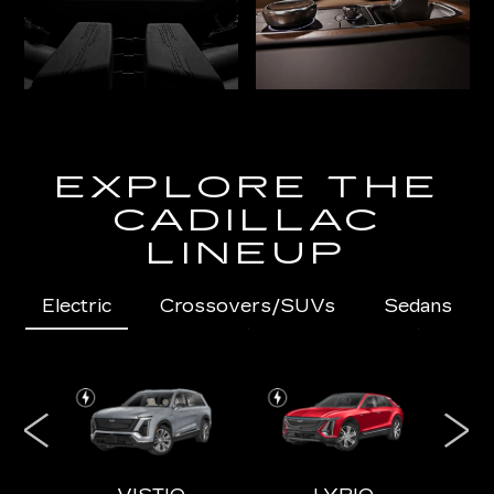
EXPLORE THE
CADILLAC
LINEUP
Electric
Crossovers/SUVs
Sedans