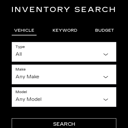
INVENTORY SEARCH
VEHICLE
KEYWORD
BUDGET
Type
Make
Model
SEARCH