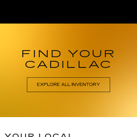
FIND YOUR
CADILLAC
EXPLORE ALL INVENTORY
YOUR LOCAL