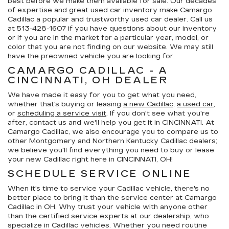
best before we make them available for sale. Our decades
of expertise and great used car inventory make Camargo
Cadillac a popular and trustworthy used car dealer. Call us
at
513-428-1607
if you have questions about our inventory
or if you are in the market for a particular year, model, or
color that you are not finding on our website. We may still
have the preowned vehicle you are looking for.
CAMARGO CADILLAC - A
CINCINNATI, OH DEALER
We have made it easy for you to get what you need,
whether that's buying or leasing
a new Cadillac
,
a used car
,
or
scheduling a service visit
. If you don't see what you're
after, contact us and we'll help you get it in CINCINNATI. At
Camargo Cadillac, we also encourage you to compare us to
other Montgomery and Northern Kentucky Cadillac dealers;
we believe you'll find everything you need to buy or lease
your new Cadillac right here in CINCINNATI, OH!
SCHEDULE SERVICE ONLINE
When it's time to service your Cadillac vehicle, there's no
better place to bring it than the service center at Camargo
Cadillac in OH. Why trust your vehicle with anyone other
than the certified service experts at our dealership, who
specialize in Cadillac vehicles. Whether you need routine