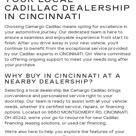
CADILLAC DEALERSHIP
IN CINCINNATI
Choosing Camargo Cadillac means opting for excellence in
your automotive journey. Our dedicated team is here to
ensure a seamless and enjoyable experience from start to
finish. After you drive away in your new vehicle, you’ll
continue to benefit from the exceptional service provided
by our Cadillac experts in CINCINNATI, OH. We’re committed
to offering ongoing support to meet your needs long after
your purchase.
WHY BUY IN CINCINNATI AT A
NEARBY DEALERSHIP?
Selecting a local dealership like Camargo Cadillac brings
convenience and personalized service right to your
doorstep. Our team is ready to assist with all your vehicle
needs, whether it’s certified service, repairs, or financing
options. Located on 9880 MONTGOMERY RD, CINCINNATI,
OH 45242, we’re your go-to resource for new Cadillac
financing, leasing solutions, or used car financing.
We’re also here to help you explore the features of your